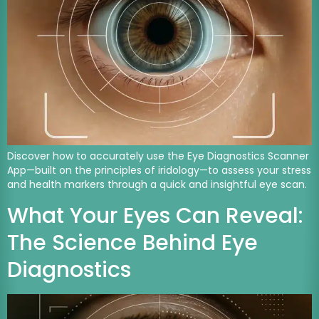
Discover how to accurately use the Eye Diagnostics Scanner
App—built on the principles of iridology—to assess your stress
and health markers through a quick and insightful eye scan.
What Your Eyes Can Reveal:
The Science Behind Eye
Diagnostics