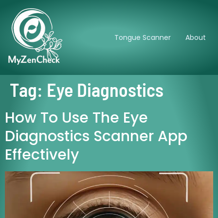
Tongue Scanner
About
Tag:
Eye Diagnostics
How To Use The Eye
Diagnostics Scanner App
Effectively