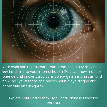
Your eyes can reveal more than emotions—they may hold
key insights into your internal health. Discover how modern
science and ancient traditions converge in iris analysis, and
how the Eye Wisdom App makes holistic eye diagnostics
accessible and insightful.
Explore Your Health with Traditional Chinese Medicine
Insights