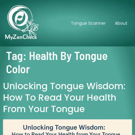
Tongue Scanner
About
Tag:
Health By Tongue
Color
Unlocking Tongue Wisdom:
How To Read Your Health
From Your Tongue