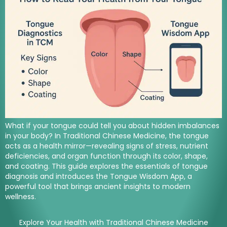
What if your tongue could tell you about hidden imbalances
in your body? In Traditional Chinese Medicine, the tongue
acts as a health mirror—revealing signs of stress, nutrient
deficiencies, and organ function through its color, shape,
and coating. This guide explores the essentials of tongue
diagnosis and introduces the Tongue Wisdom App, a
powerful tool that brings ancient insights to modern
wellness.
Explore Your Health with Traditional Chinese Medicine