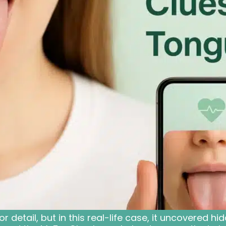
detail, but in this real-life case, it uncovered hid