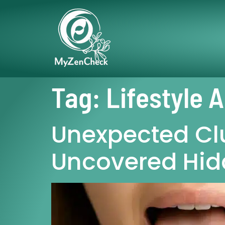
Tag:
Lifestyle 
Unexpected Cl
Uncovered Hid