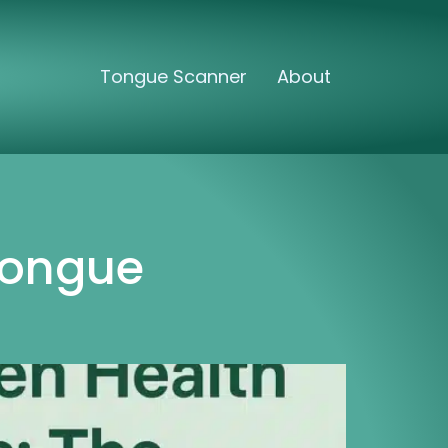
Tongue Scanner
About
Tongue