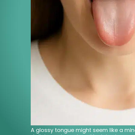
A glossy tongue might seem like a minor 