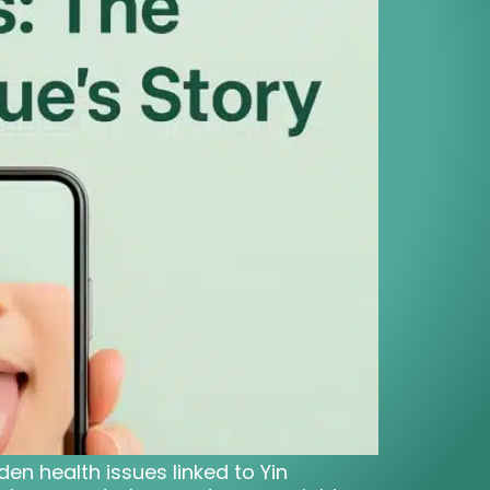
den health issues linked to Yin