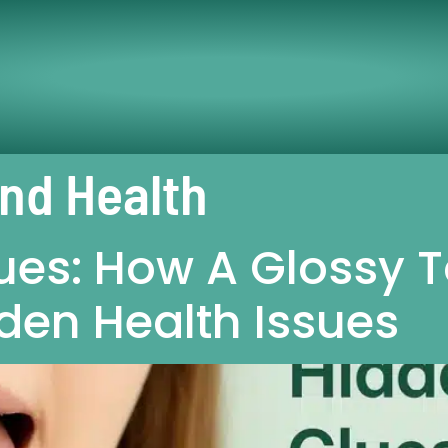
And Health
ues: How A Glossy 
den Health Issues