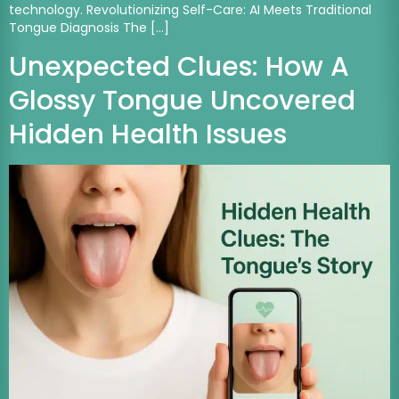
technology. Revolutionizing Self-Care: AI Meets Traditional
Tongue Diagnosis The […]
Unexpected Clues: How A
Glossy Tongue Uncovered
Hidden Health Issues