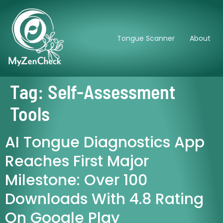
Tongue Scanner
About
Tag:
Self-Assessment
Tools
AI Tongue Diagnostics App
Reaches First Major
Milestone: Over 100
Downloads With 4.8 Rating
On Google Play