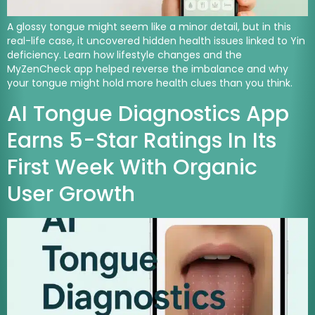
A glossy tongue might seem like a minor detail, but in this
real-life case, it uncovered hidden health issues linked to Yin
deficiency. Learn how lifestyle changes and the
MyZenCheck app helped reverse the imbalance and why
your tongue might hold more health clues than you think.
AI Tongue Diagnostics App
Earns 5-Star Ratings In Its
First Week With Organic
User Growth