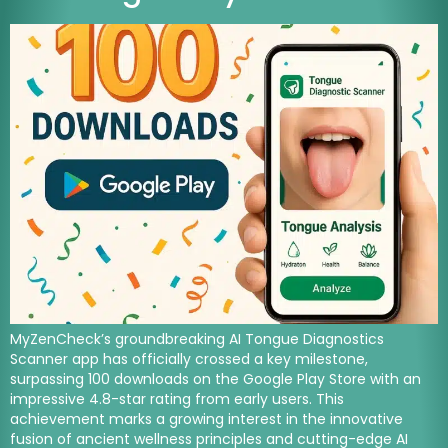
MyZenCheck’s groundbreaking AI Tongue Diagnostics
Scanner app has officially crossed a key milestone,
surpassing 100 downloads on the Google Play Store with an
impressive 4.8-star rating from early users. This
achievement marks a growing interest in the innovative
fusion of ancient wellness principles and cutting-edge AI