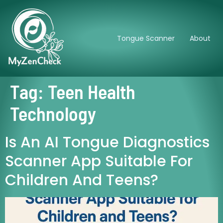
Tongue Scanner
About
Tag:
Teen Health
Technology
Is An AI Tongue Diagnostics
Scanner App Suitable For
Children And Teens?