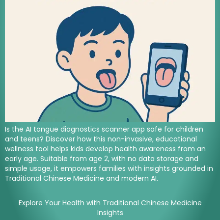
Is the AI tongue diagnostics scanner app safe for children
and teens? Discover how this non-invasive, educational
wellness tool helps kids develop health awareness from an
early age. Suitable from age 2, with no data storage and
simple usage, it empowers families with insights grounded in
Traditional Chinese Medicine and modern AI.
Explore Your Health with Traditional Chinese Medicine
Insights