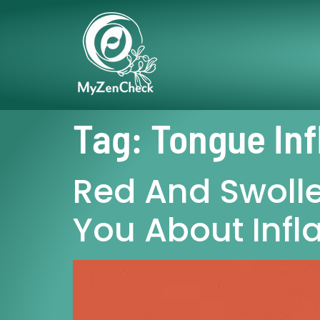
Tag:
Tongue In
Red And Swolle
You About Inf