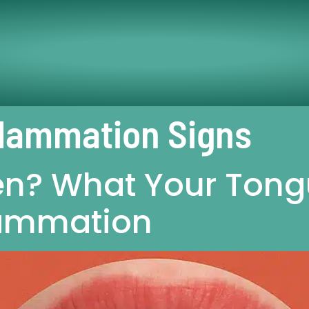
flammation Signs
n? What Your Tongu
lammation