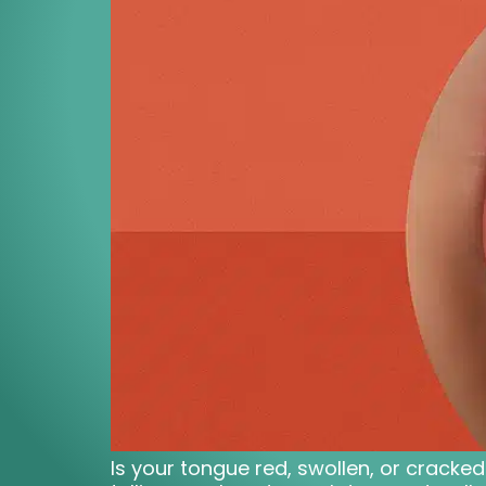
Is your tongue red, swollen, or cracke