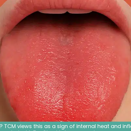
d? TCM views this as a sign of internal heat and i