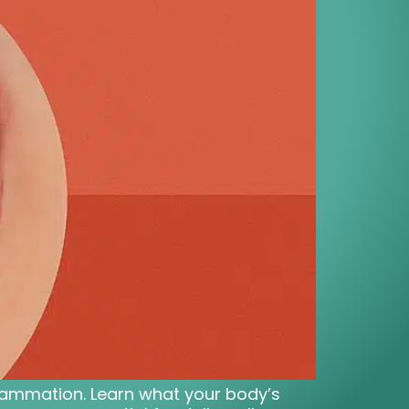
nflammation. Learn what your body’s