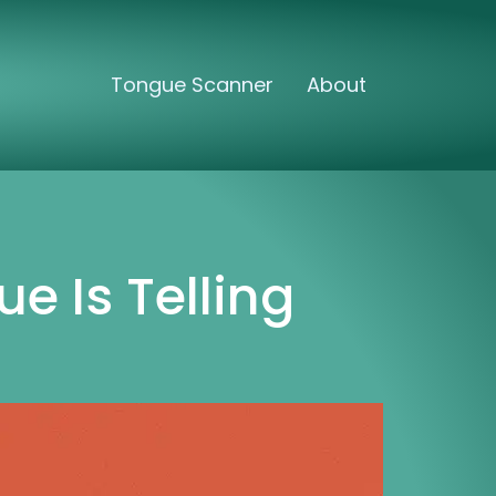
Tongue Scanner
About
e Is Telling