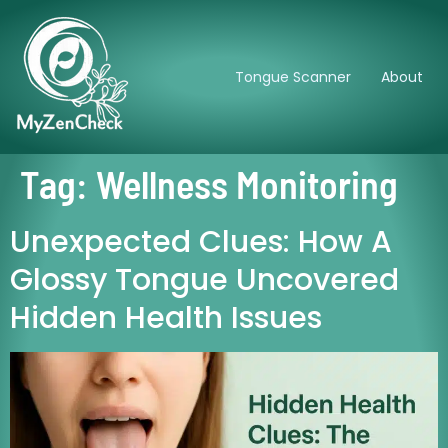
Tongue Scanner
About
Tag:
Wellness Monitoring
Unexpected Clues: How A
Glossy Tongue Uncovered
Hidden Health Issues