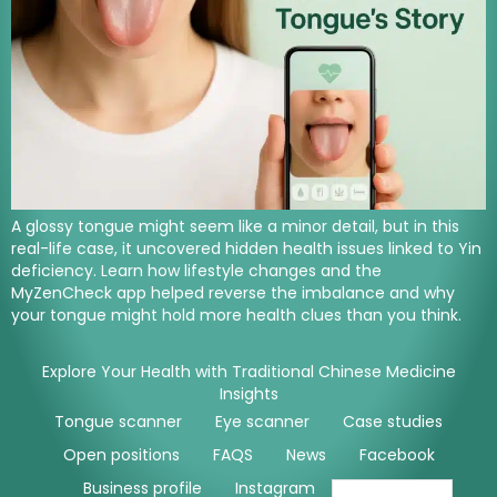
A glossy tongue might seem like a minor detail, but in this
real-life case, it uncovered hidden health issues linked to Yin
deficiency. Learn how lifestyle changes and the
MyZenCheck app helped reverse the imbalance and why
your tongue might hold more health clues than you think.
Explore Your Health with Traditional Chinese Medicine
Insights
Tongue scanner
Eye scanner
Case studies
Open positions
FAQS
News
Facebook
Business profile
Instagram
Youtube