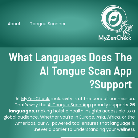
About
Tongue Scanner
What Languages Does The
AI Tongue Scan App
Support?
At
MyZenCheck
, inclusivity is at the core of our mission.
That’s why the
AI Tongue Scan App
proudly supports
26
languages
, making holistic health insights accessible to a
global audience. Whether you’re in Europe, Asia, Africa, or the
Americas, our AI-powered tool ensures that language is
never a barrier to understanding your wellness.