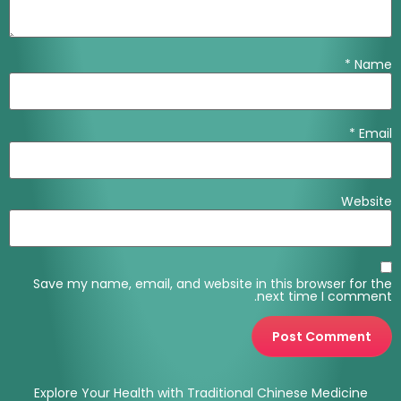
*
Name
*
Email
Website
Save my name, email, and website in this browser for the
next time I comment.
Explore Your Health with Traditional Chinese Medicine