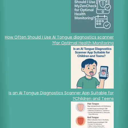
How Often Should I Use AI Tongue diagnostics scanner
for Optimal Health Monitoring?
Is an AI Tongue Diagnostics Scanner App Suitable for
Children and Teens?