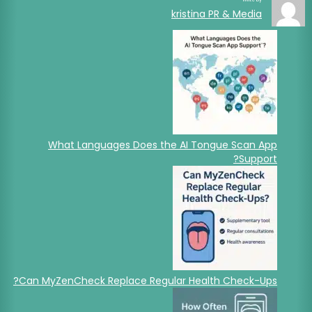
kristina PR & Media
What Languages Does the AI Tongue Scan App
Support?
Can MyZenCheck Replace Regular Health Check-Ups?