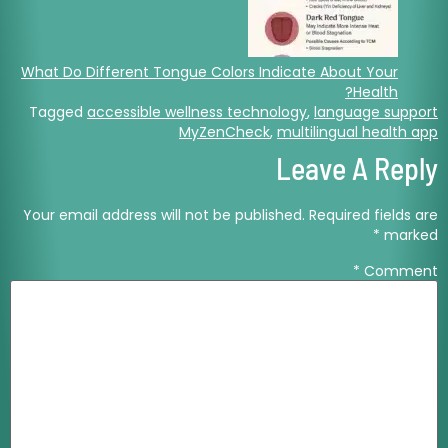
What Do Different Tongue Colors Indicate About Your
Health?
Tagged
accessible wellness technology
,
language support
MyZenCheck
,
multilingual health app
Leave A Reply
Your email address will not be published.
Required fields are
*
marked
*
Comment