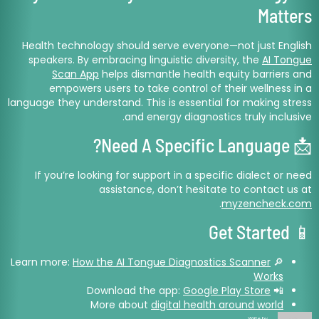
Matters
Health technology should serve everyone—not just English
speakers. By embracing linguistic diversity, the
AI Tongue
Scan App
helps dismantle health equity barriers and
empowers users to take control of their wellness in a
language they understand. This is essential for making stress
and energy diagnostics truly inclusive.
📩 Need A Specific Language?
If you’re looking for support in a specific dialect or need
assistance, don’t hesitate to contact us at
.
myzencheck.com
📱 Get Started
How the AI Tongue Diagnostics Scanner
🔎 Learn more:
Works
Google Play Store
📲 Download the app:
More about
digital health around world
Write by