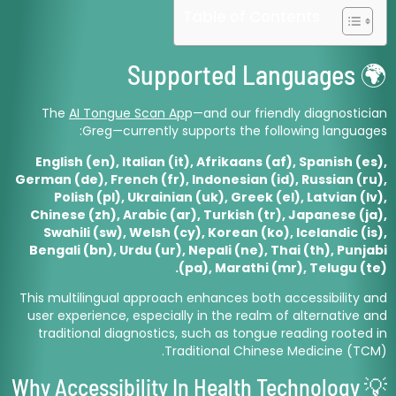
Table of Contents
🌍 Supported Languages
The
AI Tongue Scan Ap
p—and our friendly diagnostician
Greg—currently supports the following languages:
English (en), Italian (it), Afrikaans (af), Spanish (es),
German (de), French (fr), Indonesian (id), Russian (ru),
Polish (pl), Ukrainian (uk), Greek (el), Latvian (lv),
Chinese (zh), Arabic (ar), Turkish (tr), Japanese (ja),
Swahili (sw), Welsh (cy), Korean (ko), Icelandic (is),
Bengali (bn), Urdu (ur), Nepali (ne), Thai (th), Punjabi
(pa), Marathi (mr), Telugu (te).
This multilingual approach enhances both accessibility and
user experience, especially in the realm of alternative and
traditional diagnostics, such as tongue reading rooted in
Traditional Chinese Medicine (TCM).
💡 Why Accessibility In Health Technology