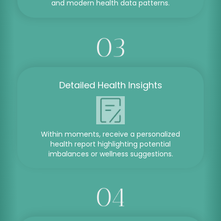
and modern health data patterns.
Detailed Health Insights
Within moments, receive a personalized
health report highlighting potential
imbalances or wellness suggestions.