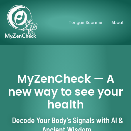
Tongue Scanner
About
MyZenCheck — A
new way to see your
health
Decode Your Body’s Signals with AI &
Ancient Wisdom.