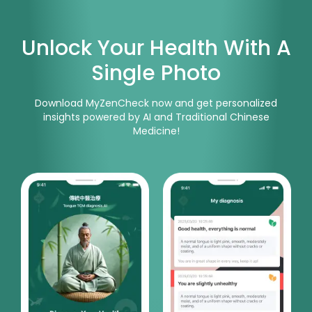
Unlock Your Health With A
Single Photo
Download MyZenCheck now and get personalized
insights powered by AI and Traditional Chinese
Medicine!