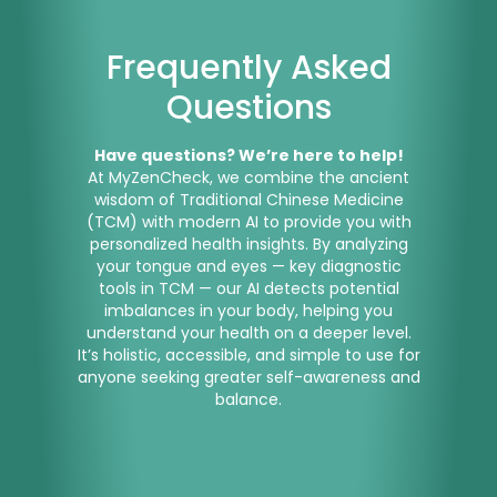
Frequently Asked
Questions
Have questions? We’re here to help!
At MyZenCheck, we combine the ancient
wisdom of Traditional Chinese Medicine
(TCM) with modern AI to provide you with
personalized health insights. By analyzing
your tongue and eyes — key diagnostic
tools in TCM — our AI detects potential
imbalances in your body, helping you
understand your health on a deeper level.
It’s holistic, accessible, and simple to use for
anyone seeking greater self-awareness and
balance.