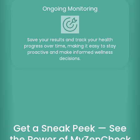
Ongoing Monitoring
Save your results and track your health
progress over time, making it easy to stay
proactive and make informed wellness
decisions.
Get a Sneak Peek — See
the Power of MyZenCheck