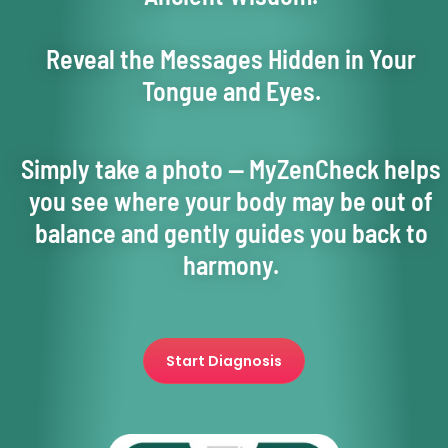
Reveal the Messages Hidden in Your
Tongue and Eyes.
Simply take a photo — MyZenCheck helps
you see where your body may be out of
balance and gently guides you back to
harmony.
Start Diagnosis