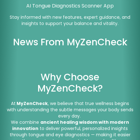
AI Tongue Diagnostics Scanner App
Stay informed with new features, expert guidance, and
insights to support your balance and vitality.
News From MyZenCheck
Why Choose
MyZenCheck?
At
MyZenCheck
, we believe that true wellness begins
with understanding the subtle messages your body sends
every day.
We combine
ancient healing wisdom with modern
innovation
to deliver powerful, personalized insights
through tongue and eye diagnostics — making it easier