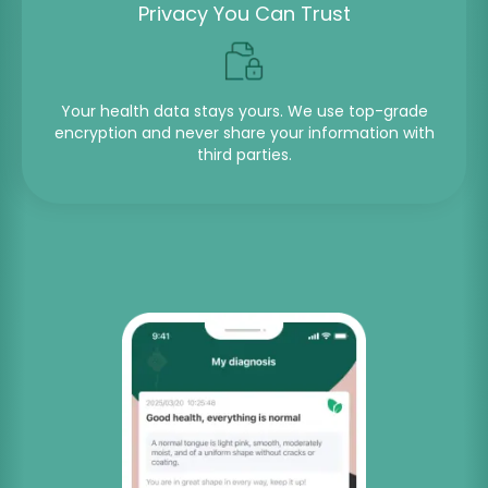
Privacy You Can Trust
Your health data stays yours. We use top-grade
encryption and never share your information with
third parties.