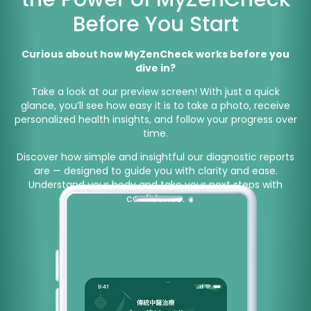
Before You Start
Curious about how MyZenCheck works before you
dive in?
Take a look at our preview screen! With just a quick
glance, you’ll see how easy it is to take a photo, receive
personalized health insights, and follow your progress over
time.
Discover how simple and insightful our diagnostic reports
are — designed to guide you with clarity and ease.
Understand your body and take your next steps with
confidence.