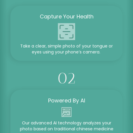
Capture Your Health
Take a clear, simple photo of your tongue or
eyes using your phone’s camera.
Powered By AI
Our advanced AI technology analyzes your
photo based on traditional chinese medicine