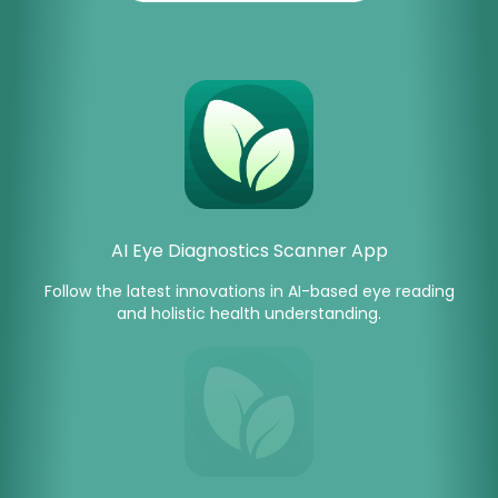
AI Eye Diagnostics Scanner App
Follow the latest innovations in AI-based eye reading
and holistic health understanding.