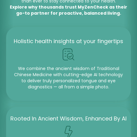
than ever to stay connected to your health.
Explore why thousands trust MyZenCheck as their
go-to partner for proactive, balanced living.
Holistic health insights at your fingertips
We combine the ancient wisdom of Traditional
Chinese Medicine with cutting-edge AI technology
to deliver truly personalized tongue and eye
diagnostics — all from a simple photo.
Rooted In Ancient Wisdom, Enhanced By AI