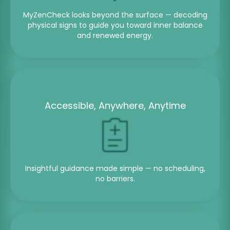
MyZenCheck looks beyond the surface — decoding
physical signs to guide you toward inner balance
and renewed energy.
Accessible, Anywhere, Anytime
Insightful guidance made simple — no scheduling,
no barriers.