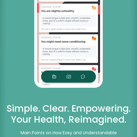
Simple. Clear. Empowering.
Your Health, Reimagined.
Main Points on How Easy and Understandable