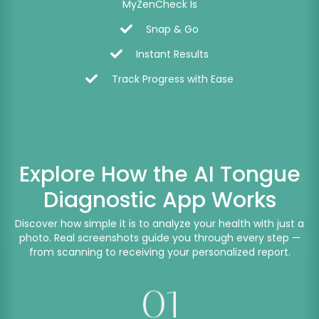
MyZenCheck Is
Snap & Go
Instant Results
Track Progress with Ease
Explore How the AI Tongue
Diagnostic App Works
Discover how simple it is to analyze your health with just a
photo. Real screenshots guide you through every step —
from scanning to receiving your personalized report.