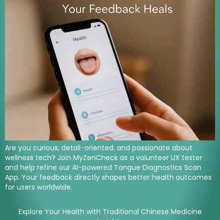
Are you curious, detail-oriented, and passionate about
wellness tech? Join MyZenCheck as a volunteer UX tester
and help refine our AI-powered Tongue Diagnostics Scan
App. Your feedback directly shapes better health outcomes
for users worldwide.
Explore Your Health with Traditional Chinese Medicine