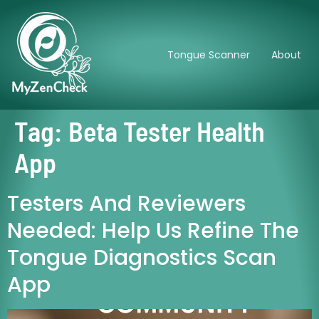
Tongue Scanner
About
Tag:
Beta Tester Health
App
Testers And Reviewers
Needed: Help Us Refine The
Tongue Diagnostics Scan
App