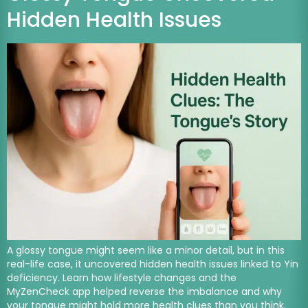
Hidden Health Issues
A glossy tongue might seem like a minor detail, but in this
real-life case, it uncovered hidden health issues linked to Yin
deficiency. Learn how lifestyle changes and the
MyZenCheck app helped reverse the imbalance and why
your tongue might hold more health clues than you think.