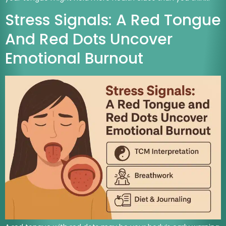
Stress Signals: A Red Tongue
And Red Dots Uncover
Emotional Burnout