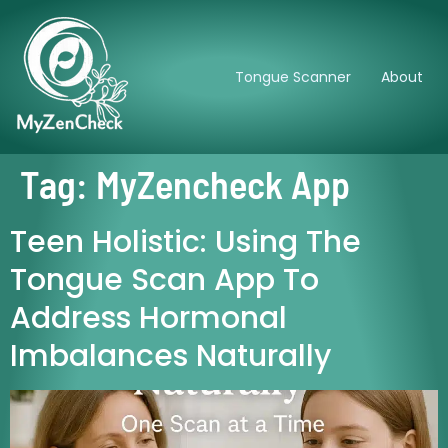
Tongue Scanner
About
Tag:
MyZencheck App
Teen Holistic: Using The
Tongue Scan App To
Address Hormonal
Imbalances Naturally