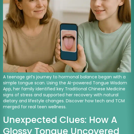
A teenage girl’s journey to hormonal balance began with a
simple tongue scan. Using the AI-powered Tongue Wisdom
App, her family identified key Traditional Chinese Medicine
signs of stress and supported her recovery with natural
dietary and lifestyle changes. Discover how tech and TCM
merged for real teen wellness.
Unexpected Clues: How A
Glossy Tongue Uncovered