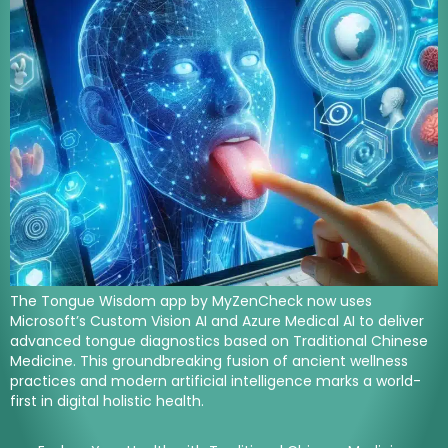
The Tongue Wisdom app by MyZenCheck now uses
Microsoft’s Custom Vision AI and Azure Medical AI to deliver
advanced tongue diagnostics based on Traditional Chinese
Medicine. This groundbreaking fusion of ancient wellness
practices and modern artificial intelligence marks a world-
first in digital holistic health.