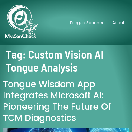
Tongue Scanner
About
Tag:
Custom Vision AI
Tongue Analysis
Tongue Wisdom App
Integrates Microsoft AI:
Pioneering The Future Of
TCM Diagnostics