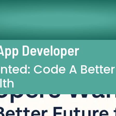
App Developer
ted: Code A Better 
lth