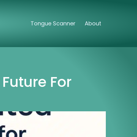
Tongue Scanner
About
Future For