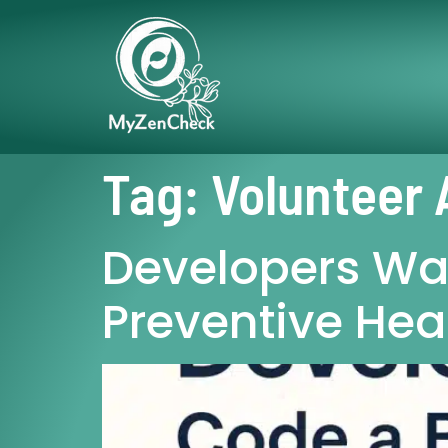
Tag:
Volunteer 
Developers Wan
Preventive Hea