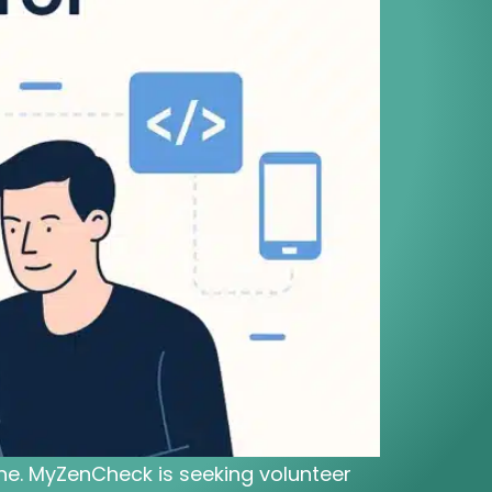
cine. MyZenCheck is seeking volunteer