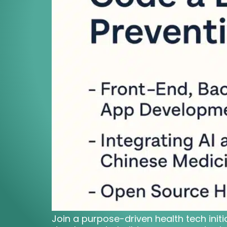
Join a purpose-driven health tech initi