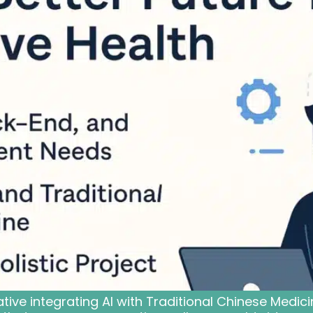
ative integrating AI with Traditional Chinese Medi