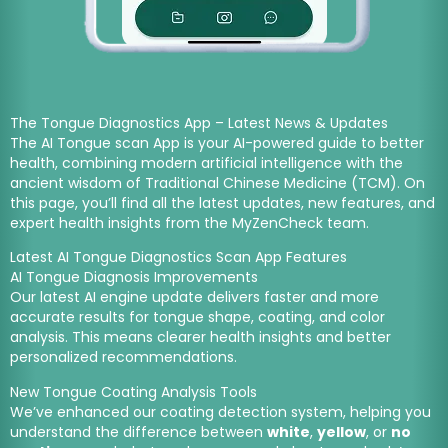
The Tongue Diagnostics App – Latest News & Updates
The AI Tongue scan App is your AI-powered guide to better
health, combining modern artificial intelligence with the
ancient wisdom of Traditional Chinese Medicine (TCM). On
this page, you’ll find
all the latest updates, new features, and
expert health insights
from the
MyZenCheck team.
Latest AI Tongue Diagnostics Scan App Features
AI Tongue Diagnosis Improvements
Our latest AI engine update delivers faster and more
accurate results for tongue shape, coating, and color
analysis. This means clearer health insights and better
personalized recommendations.
New Tongue Coating Analysis Tools
We’ve enhanced our coating detection system, helping you
understand the difference between
white
,
yellow
, or
no