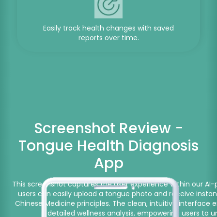
Easily track health changes with saved
reports over time.
Screenshot Review -
Tongue Health Diagnosis
App
This screenshot captures the user experience within our AI-
users can easily upload a tongue photo and receive instant
Chinese Medicine principles. The clean, intuitive interfac
detailed wellness analysis, empowering users to u