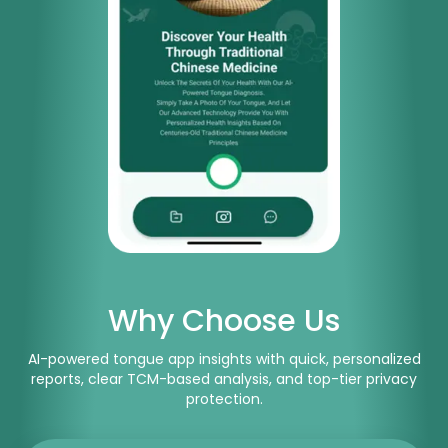
Why Choose Us
AI-powered tongue app insights with quick, personalized
reports, clear TCM-based analysis, and top-tier privacy
protection.