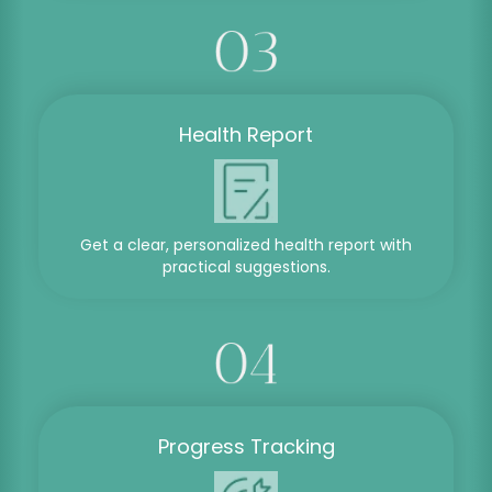
Health Report
Get a clear, personalized health report with
practical suggestions.
Progress Tracking