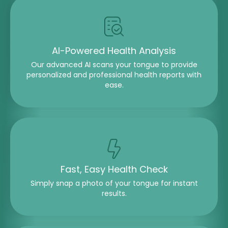
AI-Powered Health Analysis
Our advanced AI scans your tongue to provide
personalized and professional health reports with
ease.
Fast, Easy Health Check
Simply snap a photo of your tongue for instant
results.