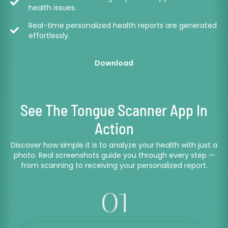
health issues.
Real-time personalized health reports are generated
effortlessly.
Download
See The Tongue Scanner App In
Action
Discover how simple it is to analyze your health with just a
photo. Real screenshots guide you through every step —
from scanning to receiving your personalized report.