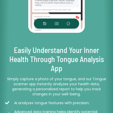
Easily Understand Your Inner
Health Through Tongue Analysis
App
Simply capture a photo of your tongue, and our Tongue
scanner app instantly analyzes your health data,
generating a personalized report to help you track
changes in your well-being.
AI analyzes tongue features with precision.
Advanced data training helps identify potential