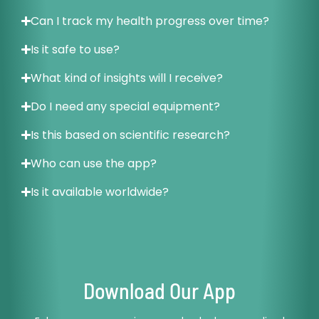
Can I track my health progress over time?
Is it safe to use?
What kind of insights will I receive?
Do I need any special equipment?
Is this based on scientific research?
Who can use the app?
Is it available worldwide?
Download Our App