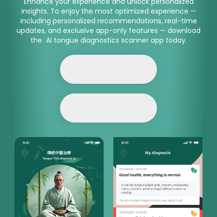
Enhance your experience and unlock personalized
insights. To enjoy the most optimized experience —
including personalized recommendations, real-time
updates, and exclusive app-only features — download
the AI tongue diagnostics scanner app today.