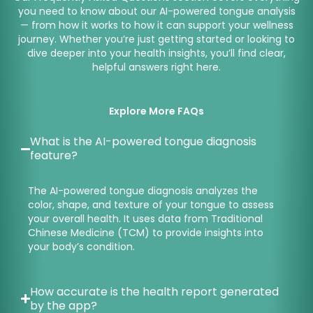
you need to know about our AI-powered tongue analysis
— from how it works to how it can support your wellness
journey. Whether you’re just getting started or looking to
dive deeper into your health insights, you’ll find clear,
helpful answers right here.
Explore More FAQs
What is the AI-powered tongue diagnosis
feature?
The AI-powered tongue diagnosis analyzes the
color, shape, and texture of your tongue to assess
your overall health. It uses data from Traditional
Chinese Medicine (TCM) to provide insights into
your body’s condition.
How accurate is the health report generated
by the app?