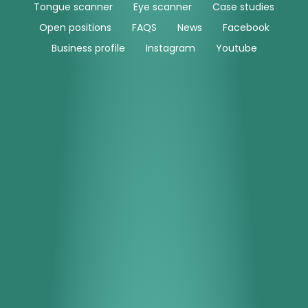
Tongue scanner
Eye scanner
Case studies
Open positions
FAQS
News
Facebook
Business profile
Instagram
Youtube