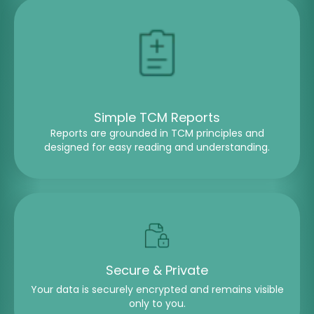
Simple TCM Reports
Reports are grounded in TCM principles and
designed for easy reading and understanding.
Secure & Private
Your data is securely encrypted and remains visible
only to you.