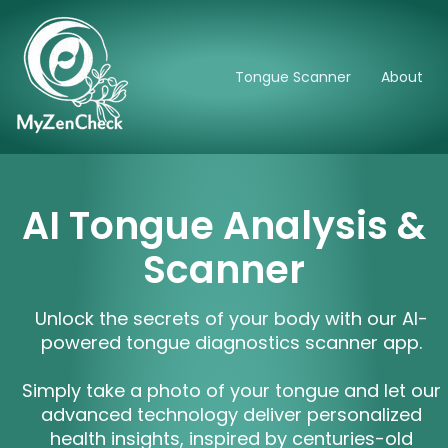
Tongue Scanner
About
AI Tongue Analysis &
Scanner
Unlock the secrets of your body with our AI-
powered tongue diagnostics scanner app.
Simply take a photo of your tongue and let our
advanced technology deliver personalized
health insights, inspired by centuries-old