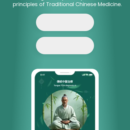
principles of Traditional Chinese Medicine.