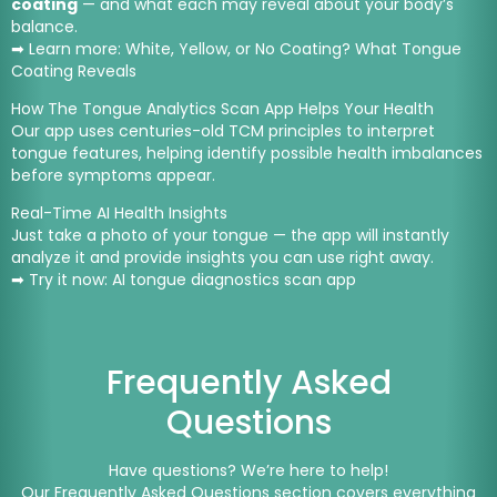
coating
— and what each may reveal about your body’s
balance.
➡ Learn more:
White, Yellow, or No Coating? What Tongue
Coating Reveals
How The Tongue Analytics Scan App Helps Your Health
Our app uses centuries-old TCM principles to interpret
tongue features, helping identify possible health imbalances
before symptoms appear.
Real-Time AI Health Insights
Just take a photo of your tongue — the app will instantly
analyze it and provide insights you can use right away.
➡ Try it now:
AI tongue diagnostics scan app
Frequently Asked
Questions
Have questions? We’re here to help!
Our Frequently Asked Questions section covers everything