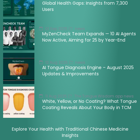
Global Health Gaps: Insights from 7,300
Users
01 Sep 2025
news
MyZenCheck Team Expands — 10 AI Agents
Now Active, Aiming for 25 by Year-End
12 Aug 2025
news
AI Tongue Diagnosis Engine – August 2025
Updates & Improvements
11 Aug 2025
The Tongue Wisdom app news
White, Yellow, or No Coating? What Tongue
Coating Reveals About Your Body in TCM
Explore Your Health with Traditional Chinese Medicine
Insights