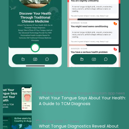
09 Sep 2025
The Tongue Wisdom app news
What Your Tongue Says About Your Health:
A Guide to TCM Diagnosis
04 Sep 2025
news
What Tongue Diagnostics Reveal About