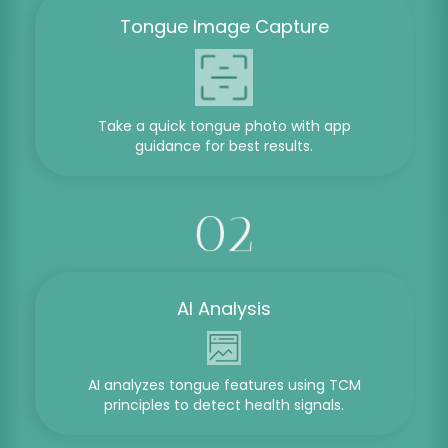
Tongue Image Capture
Take a quick tongue photo with app
guidance for best results.
AI Analysis
AI analyzes tongue features using TCM
principles to detect health signals.