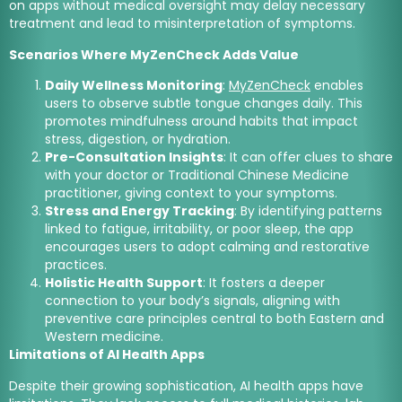
on apps without medical oversight may delay necessary
treatment and lead to misinterpretation of symptoms.
Scenarios Where MyZenCheck Adds Value
Daily Wellness Monitoring
:
MyZenCheck
enables
users to observe subtle tongue changes daily. This
promotes mindfulness around habits that impact
stress, digestion, or hydration.
Pre-Consultation Insights
: It can offer clues to share
with your doctor or Traditional Chinese Medicine
practitioner, giving context to your symptoms.
Stress and Energy Tracking
: By identifying patterns
linked to fatigue, irritability, or poor sleep, the app
encourages users to adopt calming and restorative
practices.
Holistic Health Support
: It fosters a deeper
connection to your body’s signals, aligning with
preventive care principles central to both Eastern and
Western medicine.
Limitations of AI Health Apps
Despite their growing sophistication, AI health apps have