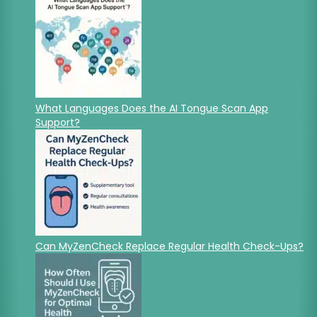
What Languages Does the AI Tongue Scan App
Support?
Can MyZenCheck Replace Regular Health Check-Ups?