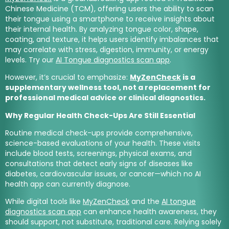
Chinese Medicine (TCM), offering users the ability to scan
their tongue using a smartphone to receive insights about
their internal health. By analyzing tongue color, shape,
coating, and texture, it helps users identify imbalances that
may correlate with stress, digestion, immunity, or energy
levels. Try our
AI Tongue diagnostics scan app
.
However, it’s crucial to emphasize:
MyZenCheck
is a
supplementary wellness tool, not a replacement for
professional medical advice or clinical diagnostics.
Why Regular Health Check-Ups Are Still Essential
Routine medical check-ups provide comprehensive,
science-based evaluations of your health. These visits
include blood tests, screenings, physical exams, and
consultations that detect early signs of diseases like
diabetes, cardiovascular issues, or cancer—which no AI
health app can currently diagnose.
While digital tools like
MyZenCheck
and the
AI tongue
diagnostics scan app
can enhance health awareness, they
should support, not substitute, traditional care. Relying solely