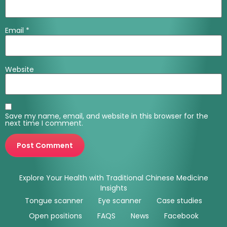
Email
*
Website
Save my name, email, and website in this browser for the
next time I comment.
Explore Your Health with Traditional Chinese Medicine
Insights
Tongue scanner
Eye scanner
Case studies
Open positions
FAQS
News
Facebook