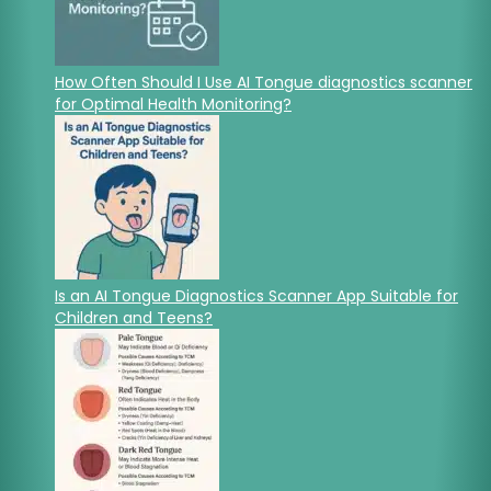
How Often Should I Use AI Tongue diagnostics scanner
for Optimal Health Monitoring?
Is an AI Tongue Diagnostics Scanner App Suitable for
Children and Teens?