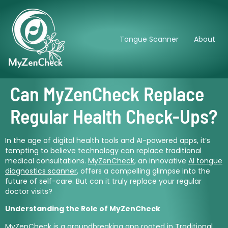
Tongue Scanner
About
Can MyZenCheck Replace
Regular Health Check-Ups?
In the age of digital health tools and AI-powered apps, it’s
tempting to believe technology can replace traditional
medical consultations.
MyZenCheck
, an innovative
AI tongue
diagnostics scanner
, offers a compelling glimpse into the
future of self-care. But can it truly replace your regular
doctor visits?
Understanding the Role of MyZenCheck
MyZenCheck
is a groundbreaking app rooted in Traditional