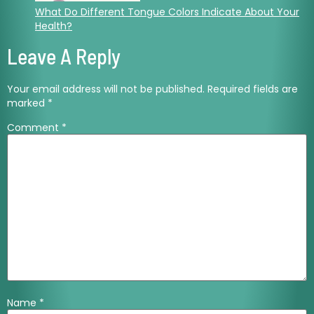
What Do Different Tongue Colors Indicate About Your
Health?
Leave A Reply
Your email address will not be published.
Required fields are
marked
*
Comment
*
Name
*