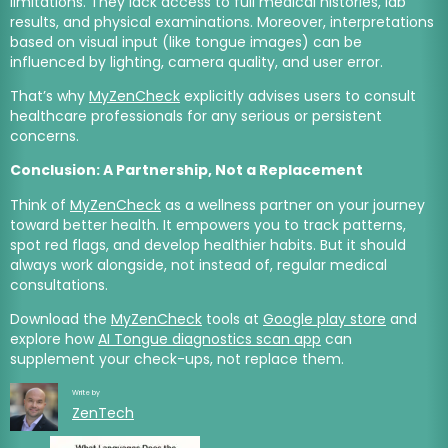
limitations. They lack access to full medical histories, lab
results, and physical examinations. Moreover, interpretations
based on visual input (like tongue images) can be
influenced by lighting, camera quality, and user error.
That’s why
MyZenCheck
explicitly advises users to consult
healthcare professionals for any serious or persistent
concerns.
Conclusion: A Partnership, Not a Replacement
Think of
MyZenCheck
as a wellness partner on your journey
toward better health. It empowers you to track patterns,
spot red flags, and develop healthier habits. But it should
always work alongside, not instead of, regular medical
consultations.
Download the
MyZenCheck
tools at
Google play store
and
explore how
AI Tongue diagnostics scan app
can
supplement your check-ups, not replace them.
Write by
ZenTech