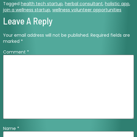
Tagged
health tech startup
,
herbal consultant
,
holistic app
,
join a wellness startup
,
wellness volunteer opportunities
Leave A Reply
Your email address will not be published.
Required fields are
marked
*
Comment
*
Name
*