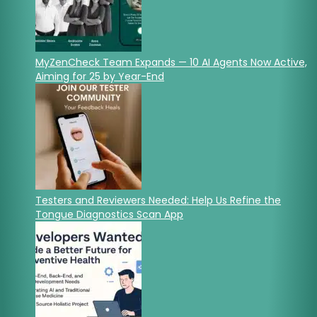
MyZenCheck Team Expands — 10 AI Agents Now Active,
Aiming for 25 by Year-End
Testers and Reviewers Needed: Help Us Refine the
Tongue Diagnostics Scan App