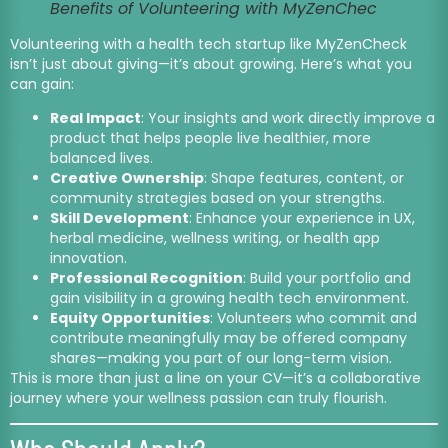
Benefits of Volunteering with MyZenChec
Volunteering with a health tech startup like MyZenCheck
isn’t just about giving—it’s about growing. Here’s what you
can gain:
Real Impact
: Your insights and work directly improve a
product that helps people live healthier, more
balanced lives.
Creative Ownership
: Shape features, content, or
community strategies based on your strengths.
Skill Development
: Enhance your experience in UX,
herbal medicine, wellness writing, or health app
innovation.
Professional Recognition
: Build your portfolio and
gain visibility in a growing health tech environment.
Equity Opportunities
: Volunteers who commit and
contribute meaningfully may be offered company
shares—making you part of our long-term vision.
This is more than just a line on your CV—it’s a collaborative
journey where your wellness passion can truly flourish.