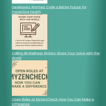
Developers Wanted: Code a Better Future for
Preventive Health
Calling All Wellness Writers: Share Your Voice with the
World
Open Roles at MyZenCheck: How You Can Make a
Difference