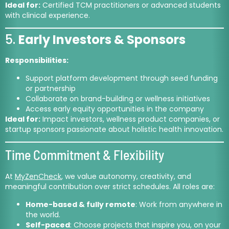
Ideal for:
Certified TCM practitioners or advanced students
with clinical experience.
5.
Early Investors & Sponsors
Responsibilities:
Support platform development through seed funding
or partnership
Collaborate on brand-building or wellness initiatives
Access early equity opportunities in the company
Ideal for:
Impact investors, wellness product companies, or
startup sponsors passionate about holistic health innovation.
Time Commitment & Flexibility
At
MyZenCheck
, we value autonomy, creativity, and
meaningful contribution over strict schedules. All roles are:
Home-based & fully remote
: Work from anywhere in
the world.
Self-paced
: Choose projects that inspire you, on your