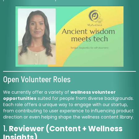
Open Volunteer Roles
We currently offer a variety of
wellness volunteer
opportunities
suited for people from diverse backgrounds.
Each role offers a unique way to engage with our startup,
from contributing to user experience to influencing product
direction or even helping shape the wellness content library.
1.
Reviewer (Content + Wellness
Insights)