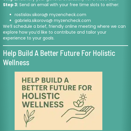
Step 3:
Send an email with your free time slots to either:
rostislav.sikora@ myzencheck.com
gabriela.sikorova@ myzencheck.com
We’ll schedule a brief, friendly online meeting where we can
explore how you’d like to contribute and tailor your
experience to your goals.
Help Build A Better Future For Holistic
Wellness