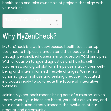
health tech and take ownership of projects that align with
your values.
Table of Contents
Why MyZenCheck?
MyZenCheck is a wellness-focused health tech startup
designed to help users understand their body and mind
through personalized assessments based on TCM principles.
With a focus on
tongue diagnostics
and holistic self-
awareness, our digital platform helps users track their well-
being and make informed lifestyle changes. We’re in a
dynamic growth phase and seeking creative, motivated
individuals ready to co-create the future of integrative
wellness.
Joining MyZenCheck means being part of a mission-driven
team, where your ideas are heard, your skills are valued, and
your contribution directly impacts the evolution of our
product and community.