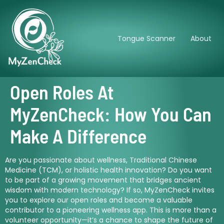
Tongue Scanner
About
Open Roles At
MyZenCheck: How You Can
Make A Difference
Are you passionate about wellness, Traditional Chinese
Medicine (TCM), or holistic health innovation? Do you want
to be part of a growing movement that bridges ancient
wisdom with modern technology? If so, MyZenCheck invites
you to explore our open roles and become a valuable
contributor to a pioneering wellness app. This is more than a
volunteer opportunity—it’s a chance to shape the future of