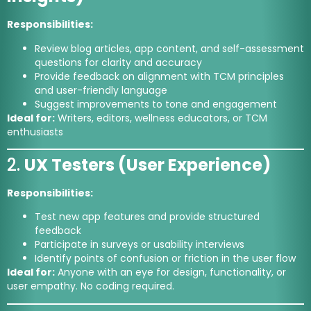
Responsibilities:
Review blog articles, app content, and self-assessment
questions for clarity and accuracy
Provide feedback on alignment with TCM principles
and user-friendly language
Suggest improvements to tone and engagement
Ideal for:
Writers, editors, wellness educators, or TCM
enthusiasts
2.
UX Testers (User Experience)
Responsibilities:
Test new app features and provide structured
feedback
Participate in surveys or usability interviews
Identify points of confusion or friction in the user flow
Ideal for:
Anyone with an eye for design, functionality, or
user empathy. No coding required.