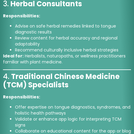
3.
Herbal Consultants
Responsibilities:
Advise on safe herbal remedies linked to tongue
diagnostic results
Review content for herbal accuracy and regional
adaptability
Recommend culturally inclusive herbal strategies
Ideal for:
Herbalists, naturopaths, or wellness practitioners
familiar with plant medicine.
4.
Traditional Chinese Medicine
(TCM) Specialists
Responsibilities:
Offer expertise on tongue diagnostics, syndromes, and
holistic health pathways
Validate or enhance app logic for interpreting TCM
signs
Collaborate on educational content for the app or blog