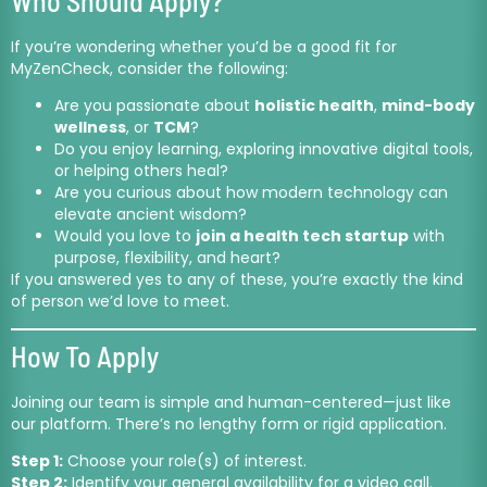
Who Should Apply?
If you’re wondering whether you’d be a good fit for
MyZenCheck, consider the following:
Are you passionate about
holistic health
,
mind-body
wellness
, or
TCM
?
Do you enjoy learning, exploring innovative digital tools,
or helping others heal?
Are you curious about how modern technology can
elevate ancient wisdom?
Would you love to
join a health tech startup
with
purpose, flexibility, and heart?
If you answered yes to any of these, you’re exactly the kind
of person we’d love to meet.
How To Apply
Joining our team is simple and human-centered—just like
our platform. There’s no lengthy form or rigid application.
Step 1:
Choose your role(s) of interest.
Step 2:
Identify your general availability for a video call.