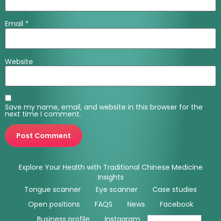
Email
*
Website
Save my name, email, and website in this browser for the
next time I comment.
Explore Your Health with Traditional Chinese Medicine
Insights
Tongue scanner
Eye scanner
Case studies
Open positions
FAQS
News
Facebook
Business profile
Instagram
Youtube