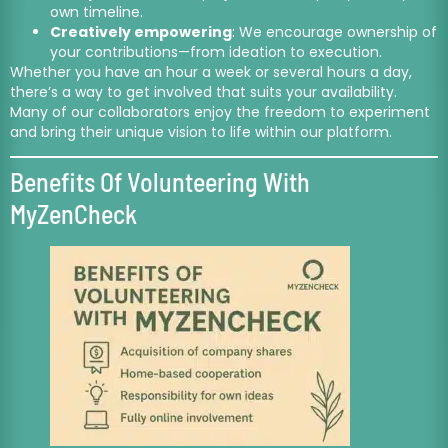
own timeline.
Creatively empowering
: We encourage ownership of
your contributions—from ideation to execution.
Whether you have an hour a week or several hours a day,
there’s a way to get involved that suits your availability.
Many of our collaborators enjoy the freedom to experiment
and bring their unique vision to life within our platform.
Benefits Of Volunteering With
MyZenCheck