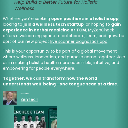
Help Build a Better Future for Holistic
Wellness
Whether you’re seeking
open positions in a holistic app
,
looking to
join a wellness tech startup
, or hoping to
gain
experience in herbal medicine or TCM
, MyZenCheck
offers a welcoming space to collaborate, learn, and grow. be
aprt of our new project
Eye scanner diagnostics app
.
This is your opportunity to be part of a global movement
where wellness, innovation, and purpose come together. Join
us in making holistic health more accessible, intuitive, and
empowering for people everywhere.
Together, we can transform how the world
understands well-being—one tongue scan at a time.
Write by
ZenTech