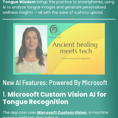
Tongue Wisdom
brings this practice to smartphones, using
AI to analyze tongue images and generate personalized
wellness insights — all with the ease of a photo upload.
New AI Features: Powered By Microsoft
1.
Microsoft Custom Vision AI for
Tongue Recognition
The app now uses
Microsoft Custom Vision
, a machine
learning platform that helps it: