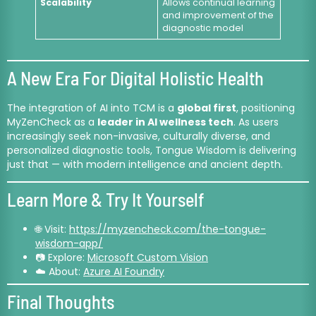
Scalability
Allows continual learning
and improvement of the
diagnostic model
A New Era For Digital Holistic Health
The integration of AI into TCM is a
global first
, positioning
MyZenCheck as a
leader in AI wellness tech
. As users
increasingly seek non-invasive, culturally diverse, and
personalized diagnostic tools, Tongue Wisdom is delivering
just that — with modern intelligence and ancient depth.
Learn More & Try It Yourself
🌐 Visit:
https://myzencheck.com/the-tongue-
wisdom-app/
📷 Explore:
Microsoft Custom Vision
☁️ About:
Azure AI Foundry
Final Thoughts