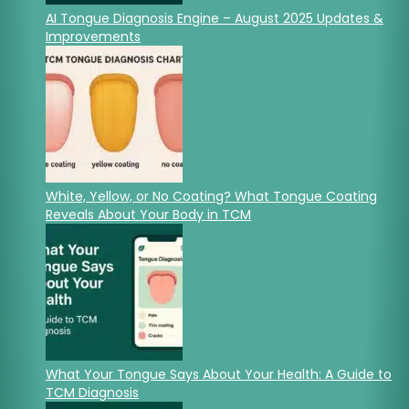
AI Tongue Diagnosis Engine – August 2025 Updates &
Improvements
White, Yellow, or No Coating? What Tongue Coating
Reveals About Your Body in TCM
What Your Tongue Says About Your Health: A Guide to
TCM Diagnosis