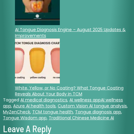
AI Tongue Diagnosis Engine – August 2025 Updates &
Improvements
White, Yellow, or No Coating? What Tongue Coating
Reveals About Your Body in TCM
Tagged
AI medical diagnostics
,
AI wellness appAI wellness
app
,
Azure AI health tools
,
Custom Vision AI tongue analysis
,
MyZenCheck
,
TCM tongue health
,
Tongue diagnosis app
,
Tongue Wisdom app
,
Traditional Chinese Medicine AI
Leave A Reply