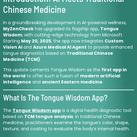
Chinese Medicine
In a groundbreaking development in AI-powered wellness,
MyZenCheck
has upgraded its flagship app,
Tongue
Wisdom
, with cutting-edge technology from Microsoft.
Starting
May 20, 2025
, the app now integrates
Custom
Vision AI
and
Azure Medical AI Agent
to provide enhanced
tongue diagnostics based on
Traditional Chinese
Medicine (TCM)
.
This update cements Tongue Wisdom as the
first app in
the world
to offer such a fusion of
modern artificial
intelligence
and
ancient Eastern medicine
.
What Is The Tongue Wisdom App?
The
Tongue Wisdom app
is a digital health diagnostic tool
based on
TCM tongue analysis
. In traditional Chinese
medicine, practitioners examine the tongue’s color, shape,
texture, and coating to evaluate the body’s internal health.