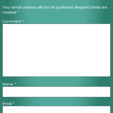
Your email address will not be published.
Required fields are
marked
*
Comment
*
Name
*
Email
*