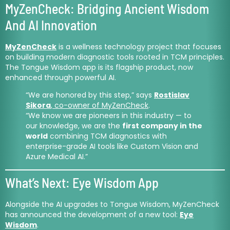
MyZenCheck: Bridging Ancient Wisdom
And AI Innovation
MyZenCheck
is a wellness technology project that focuses
on building modern diagnostic tools rooted in TCM principles.
The Tongue Wisdom app is its flagship product, now
enhanced through powerful AI.
“We are honored by this step,” says
Rostislav
Sikora
, co-owner of MyZenCheck
.
“We know we are pioneers in this industry — to
our knowledge, we are the
first company in the
world
combining TCM diagnostics with
enterprise-grade AI tools like Custom Vision and
Azure Medical AI.”
What’s Next: Eye Wisdom App
Alongside the AI upgrades to Tongue Wisdom, MyZenCheck
has announced the development of a new tool:
Eye
Wisdom
.