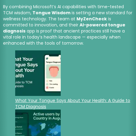
By combining Microsoft’s AI capabilities with time-tested
TCM wisdom,
Tongue Wisdom
is setting a new standard for
wellness technology. The team at
MyZenCheck
is
committed to innovation, and their
AI-powered tongue
diagnosis
app is proof that ancient practices still have a
vital role in today’s health landscape — especially when
enhanced with the tools of tomorrow.
What Your Tongue Says About Your Health: A Guide to
TCM Diagnosis