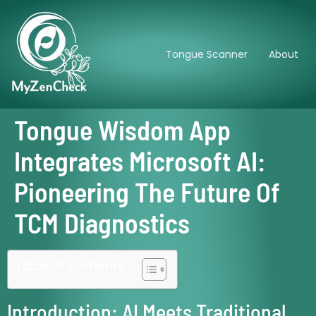
Tongue Scanner
About
Tongue Wisdom App
Integrates Microsoft AI:
Pioneering The Future Of
TCM Diagnostics
Table of Contents
Introduction: AI Meets Traditional