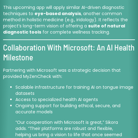
This upcoming app will apply similar AI-driven diagnostic
techniques to
eye-based analysis
, another common
method in holistic medicine (e.g., iridology). It reflects the
project’s long-term vision of offering a
suite of natural
diagnostic tools
for complete wellness tracking.
Collaboration With Microsoft: An AI Health
Milestone
Partnering with Microsoft was a strategic decision that
provided MyZenCheck with:
Scalable infrastructure for training AI on tongue image
datasets
Access to specialized health AI agents
Ongoing support for building ethical, secure, and
accurate models
“Our cooperation with Microsoft is great,” Sikora
adds. “Their platforms are robust and flexible,
helping us bring a vision to life that once seemed