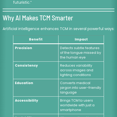
futuristic.”
Why AI Makes TCM Smarter
Artificial intelligence enhances TCM in several powerful ways:
Benefit
Impact
Precision
Detects subtle features
of the tongue missed by
the human eye
Consistency
Reduces variability
across images and
lighting conditions
Education
Converts medical
jargon into user-friendly
language
Accessibility
Brings TCM to users
worldwide with just a
smartphone