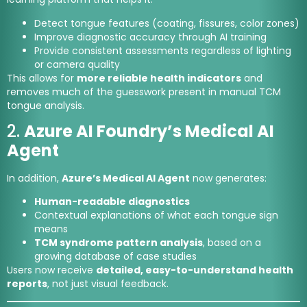
Detect tongue features (coating, fissures, color zones)
Improve diagnostic accuracy through AI training
Provide consistent assessments regardless of lighting
or camera quality
This allows for
more reliable health indicators
and
removes much of the guesswork present in manual TCM
tongue analysis.
2.
Azure AI Foundry’s Medical AI
Agent
In addition,
Azure’s Medical AI Agent
now generates:
Human-readable diagnostics
Contextual explanations of what each tongue sign
means
TCM syndrome pattern analysis
, based on a
growing database of case studies
Users now receive
detailed, easy-to-understand health
reports
, not just visual feedback.