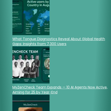
What Tongue Diagnostics Reveal About Global Health
Gaps: Insights from 7,300 Users
MyZenCheck Team Expands — 10 AI Agents Now Active,
Aiming for 25 by Year-End