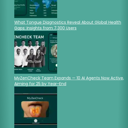
What Tongue Diagnostics Reveal About Global Health
Gaps: Insights from 7,300 Users
MyZenCheck Team Expands — 10 AI Agents Now Active,
Aiming for 25 by Year-End