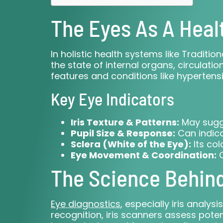
The Eyes As A Heal
In holistic health systems like Traditio
the state of internal organs, circulat
features and conditions like hypertensi
Key Eye Indicators
Iris Texture & Patterns:
May sugge
Pupil Size & Response:
Can indica
Sclera (White of the Eye):
Its col
Eye Movement & Coordination:
O
The Science Behind 
Eye diagnostics
, especially iris analy
recognition, iris scanners assess poten