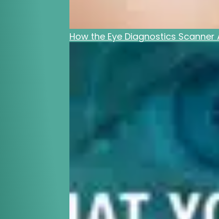
How the Eye Diagnostics Scanner A