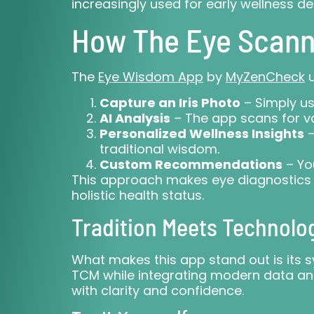
increasingly used for early wellness d
How The Eye Scann
The
Eye Wisdom App
by
MyZenCheck
u
Capture an Iris Photo
– Simply u
AI Analysis
– The app scans for va
Personalized Wellness Insights
–
traditional wisdom.
Custom Recommendations
– You
This approach makes eye diagnostics a
holistic health status.
Tradition Meets Technolo
What makes this app stand out is its s
TCM while integrating modern data ana
with clarity and confidence.