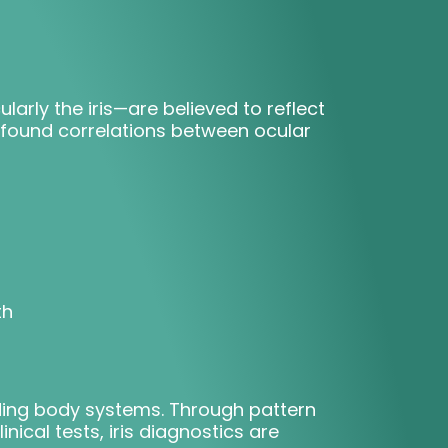
larly the iris—are believed to reflect
s found correlations between ocular
th
onding body systems. Through pattern
ical tests, iris diagnostics are