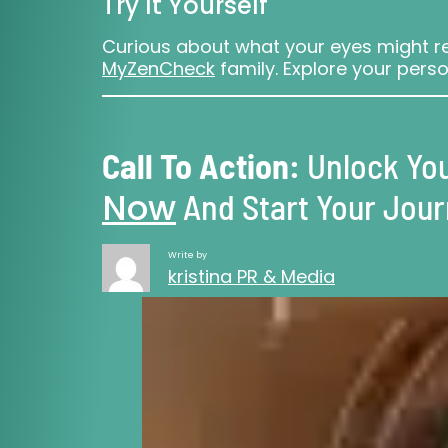
Try It Yourself
Curious about what your eyes might re
MyZenCheck
family. Explore your perso
Call To Action:
Unlock You
Now
And Start Your Jou
Write by
kristina PR & Media