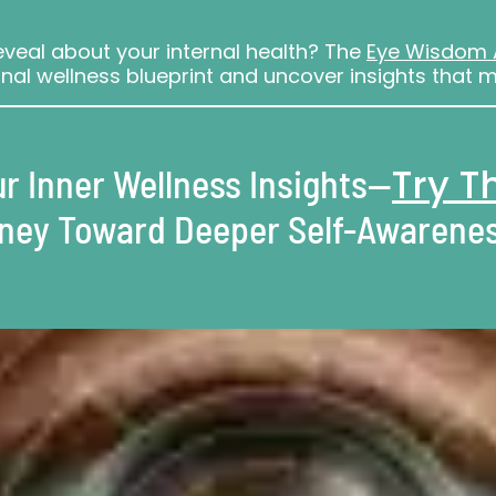
veal about your internal health? The
Eye Wisdom
nal wellness blueprint and uncover insights that m
Try 
r Inner Wellness Insights—
rney Toward Deeper Self-Awarenes