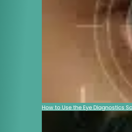
How to Use the Eye Diagnostics Sc