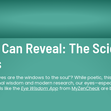
 Can Reveal: The Sc
s
s are the windows to the soul”? While poetic, this 
tional wisdom and modern research, our eyes—espec
ls like the
Eye Wisdom App
from
MyZenCheck
are 