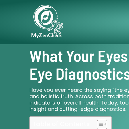
What Your Eyes
Eye Diagnostic
Have you ever heard the saying “the eye
and holistic truth. Across both tradi
indicators of overall health. Today, too
insight and cutting-edge diagnostics.
Table of Contents