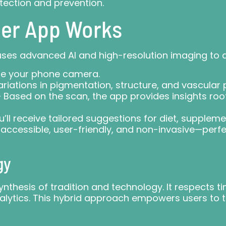
etection and prevention.
er App Works
ses advanced AI and high-resolution imaging to 
se your phone camera.
riations in pigmentation, structure, and vascular 
 Based on the scan, the app provides insights ro
’ll receive tailored suggestions for diet, supplem
ccessible, user-friendly, and non-invasive—perfec
gy
ynthesis of tradition and technology. It respects 
lytics. This hybrid approach empowers users to ta