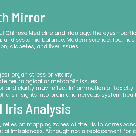
th Mirror
nal Chinese Medicine and iridology, the eyes—particu
ion, and systemic balance. Modern science, too, ha
on, diabetes, and liver issues.
st organ stress or vitality
te neurological or metabolic issues
or and clarity may reflect inflammation or toxicity
ffers insights into brain and nervous system heal
Iris Analysis
sis, relies on mapping zones of the iris to corresp
tial imbalances. Although not a replacement for clin