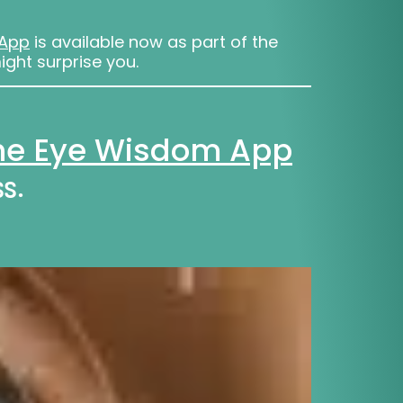
 App
is available now as part of the
ight surprise you.
The Eye Wisdom App
s.