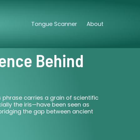
Tongue Scanner
About
ience Behind
phrase carries a grain of scientific
ially the iris—have been seen as
bridging the gap between ancient