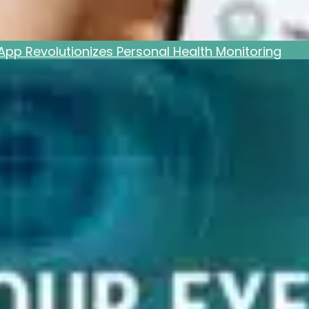
pp Revolutionizes Personal Health Monitoring