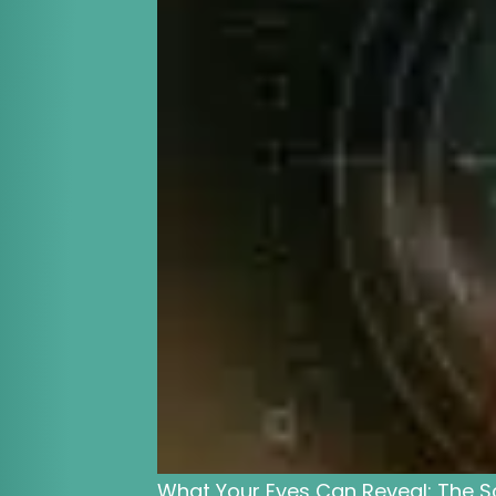
What Your Eyes Can Reveal: The S