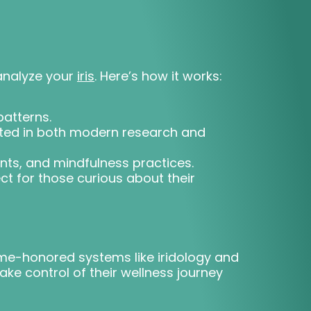
analyze your
iris
. Here’s how it works:
patterns.
oted in both modern research and
ents, and mindfulness practices.
t for those curious about their
time-honored systems like iridology and
ke control of their wellness journey