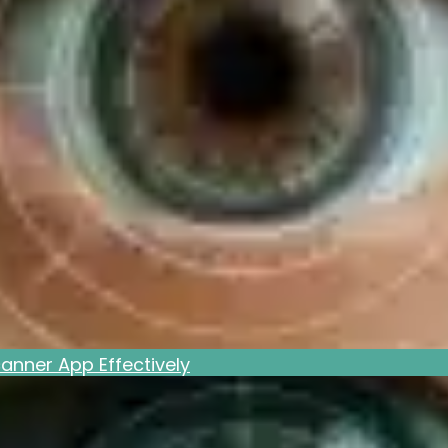
anner App Effectively