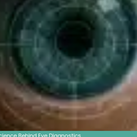
cience Behind Eye Diagnostics