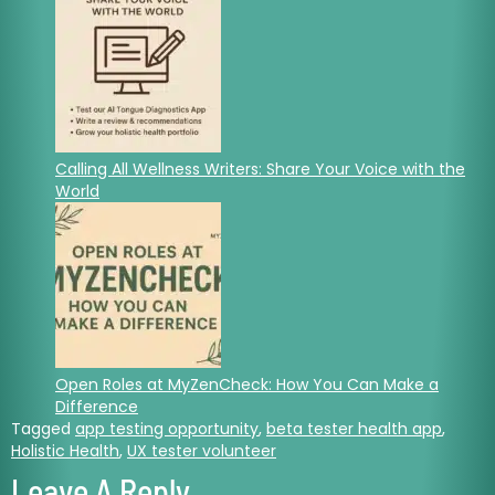
Calling All Wellness Writers: Share Your Voice with the
World
Open Roles at MyZenCheck: How You Can Make a
Difference
Tagged
app testing opportunity
,
beta tester health app
,
Holistic Health
,
UX tester volunteer
Leave A Reply