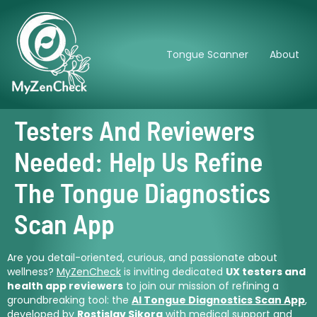
Tongue Scanner
About
Testers And Reviewers
Needed: Help Us Refine
The Tongue Diagnostics
Scan App
Are you detail-oriented, curious, and passionate about
wellness?
MyZenCheck
is inviting dedicated
UX testers and
health app reviewers
to join our mission of refining a
groundbreaking tool: the
AI Tongue Diagnostics Scan App
,
developed by
Rostislav Sikora
with medical support and