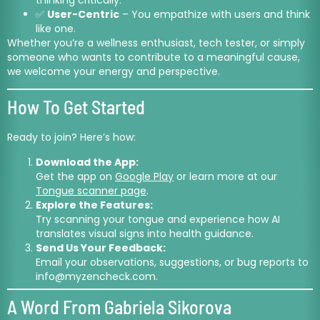
✅
User-Centric
– You empathize with users and think
like one.
Whether you’re a wellness enthusiast, tech tester, or simply
someone who wants to contribute to a meaningful cause,
we welcome your energy and perspective.
How To Get Started
Ready to join? Here’s how:
Download the App:
Get the app on
Google Play
or learn more at our
Tongue scanner page
.
Explore the Features:
Try scanning your tongue and experience how AI
translates visual signs into health guidance.
Send Us Your Feedback:
Email your observations, suggestions, or bug reports to
info@myzencheck.com
.
A Word From Gabriela Sikorova