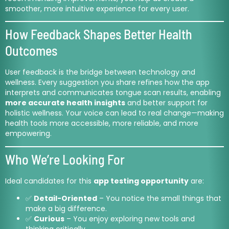
smoother, more intuitive experience for every user.
How Feedback Shapes Better Health
Outcomes
User feedback is the bridge between technology and
wellness. Every suggestion you share refines how the app
interprets and communicates tongue scan results, enabling
more accurate health insights
and better support for
holistic wellness. Your voice can lead to real change—making
health tools more accessible, more reliable, and more
empowering.
Who We’re Looking For
Ideal candidates for this
app testing opportunity
are:
✅
Detail-Oriented
– You notice the small things that
make a big difference.
✅
Curious
– You enjoy exploring new tools and
thinking critically.