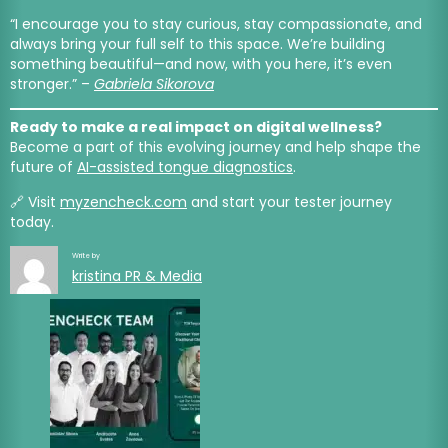
“I encourage you to stay curious, stay compassionate, and
always bring your full self to this space. We’re building
something beautiful—and now, with you here, it’s even
stronger.” –
Gabriela Sikorova
Ready to make a real impact on digital wellness?
Become a part of this evolving journey and help shape the
future of
AI-assisted tongue diagnostics
.
🔗 Visit
myzencheck.com
and start your tester journey
today.
Write by
kristina PR & Media