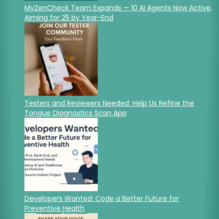
MyZenCheck Team Expands — 10 AI Agents Now Active,
Aiming for 25 by Year-End
Testers and Reviewers Needed: Help Us Refine the
Tongue Diagnostics Scan App
Developers Wanted: Code a Better Future for
Preventive Health