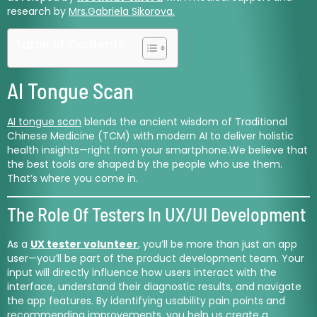
research by
Mrs.Gabriela Sikorova.
Table of Contents
AI Tongue Scan
AI tongue scan
blends the ancient wisdom of Traditional
Chinese Medicine (TCM) with modern AI to deliver holistic
health insights—right from your smartphone.We believe that
the best tools are shaped by the people who use them.
That’s where you come in.
The Role Of Testers In UX/UI Development
As a
UX tester volunteer
, you’ll be more than just an app
user—you’ll be part of the product development team. Your
input will directly influence how users interact with the
interface, understand their diagnostic results, and navigate
the app features. By identifying usability pain points and
recommending improvements, you help us create a