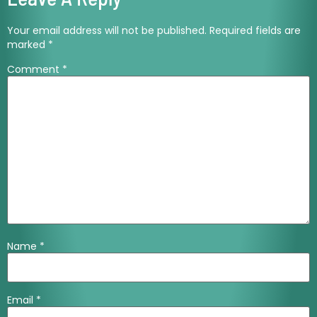
Your email address will not be published.
Required fields are
marked
*
Comment
*
Name
*
Email
*