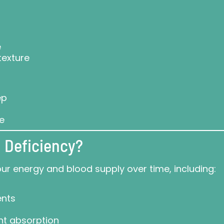
e
texture
ep
ce
 Deficiency?
our energy and blood supply over time, including:
ents
ent absorption