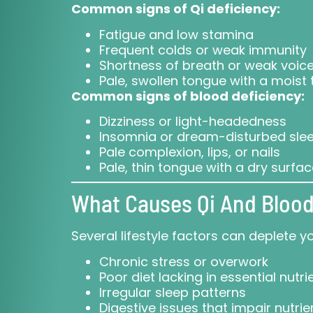
Common signs of Qi deficiency:
Fatigue and low stamina
Frequent colds or weak immunity
Shortness of breath or weak voic
Pale, swollen tongue with a moist 
Common signs of blood deficiency:
Dizziness or light-headedness
Insomnia or dream-disturbed sle
Pale complexion, lips, or nails
Pale, thin tongue with a dry surfa
What Causes Qi And Blood
Several lifestyle factors can deplete y
Chronic stress or overwork
Poor diet lacking in essential nutri
Irregular sleep patterns
Digestive issues that impair nutri