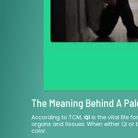
The Meaning Behind A Pal
According to TCM,
Qi
is the vital life 
organs and tissues. When either Qi or b
color.