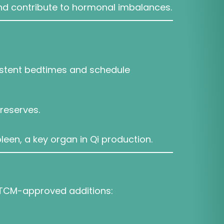
and contribute to hormonal imbalances.
sistent bedtimes and schedule
reserves.
een, a key organ in Qi production.
me TCM-approved additions: