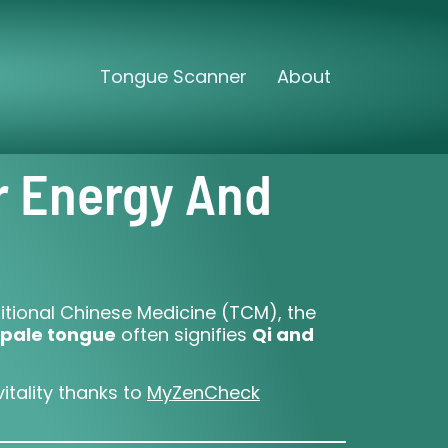
Tongue Scanner
About
r Energy And
ditional Chinese Medicine (TCM), the
pale tongue
often signifies
Qi and
itality thanks to
MyZenCheck