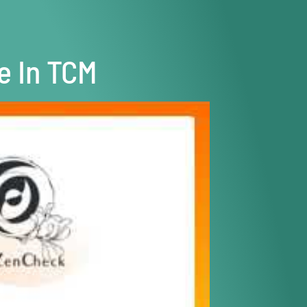
e In TCM