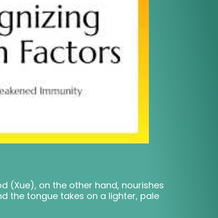
lood (Xue), on the other hand, nourishes
nd the tongue takes on a lighter, pale