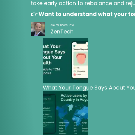
take early action to rebalance and rej
👉 Want to understand what your ton
ask for more info
ZenTech
What Your Tongue Says About Your