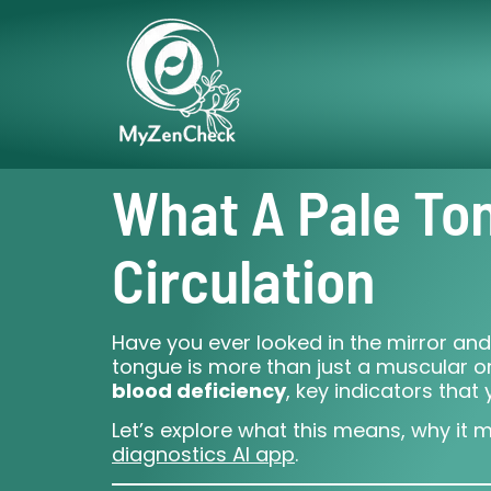
What A Pale To
Circulation
Have you ever looked in the mirror and
tongue is more than just a muscular org
blood deficiency
, key indicators tha
Let’s explore what this means, why it 
diagnostics AI app
.