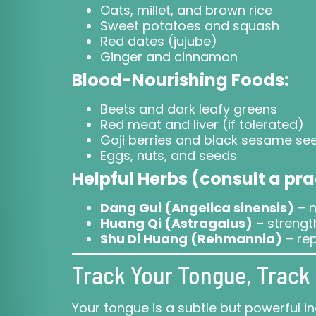
Oats, millet, and brown rice
Sweet potatoes and squash
Red dates (jujube)
Ginger and cinnamon
Blood-Nourishing Foods:
Beets and dark leafy greens
Red meat and liver (if tolerated)
Goji berries and black sesame se
Eggs, nuts, and seeds
Helpful Herbs (consult a pra
Dang Gui (Angelica sinensis)
– n
Huang Qi (Astragalus)
– strengt
Shu Di Huang (Rehmannia)
– rep
Track Your Tongue, Track 
Your tongue is a subtle but powerful ind