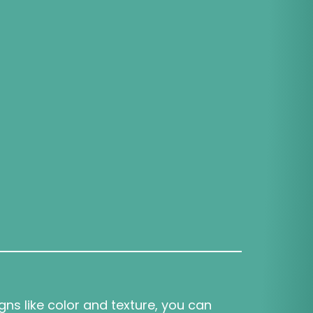
igns like color and texture, you can