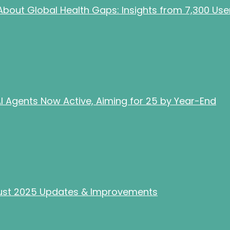
bout Global Health Gaps: Insights from 7,300 Use
 Agents Now Active, Aiming for 25 by Year-End
gust 2025 Updates & Improvements