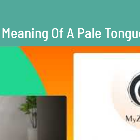
Meaning Of A Pale Tongu