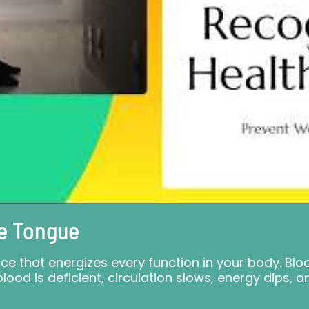
e Tongue
force that energizes every function in your body. B
lood is deficient, circulation slows, energy dips, a