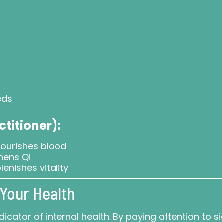
eds
ctitioner):
ourishes blood
hens Qi
lenishes vitality
Your Health
icator of internal health. By paying attention to s