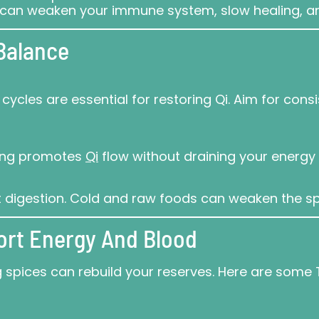
es can weaken your immune system, slow healing, 
 Balance
ycles are essential for restoring Qi. Aim for con
lking promotes
Qi
flow without draining your energy 
digestion. Cold and raw foods can weaken the spl
ort Energy And Blood
ing spices can rebuild your reserves. Here are so