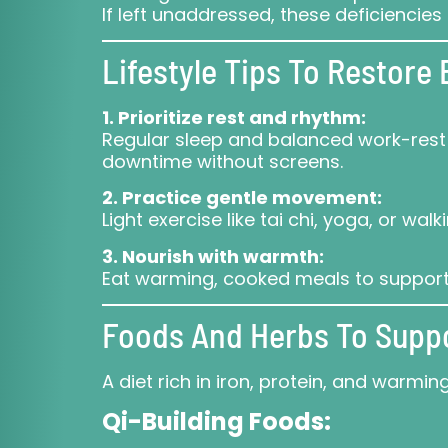
If left unaddressed, these deficienci
Lifestyle Tips To Restore
1. Prioritize rest and rhythm:
Regular sleep and balanced work-rest c
downtime without screens.
2. Practice gentle movement:
Light exercise like tai chi, yoga, or wa
3. Nourish with warmth:
Eat warming, cooked meals to support 
Foods And Herbs To Supp
A diet rich in iron, protein, and warm
Qi-Building Foods: