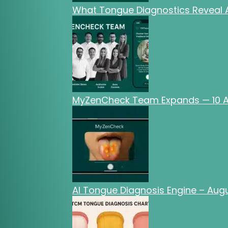
What Tongue Diagnostics Reveal A
MyZenCheck Team Expands — 10 AI
AI Tongue Diagnosis Engine – Au