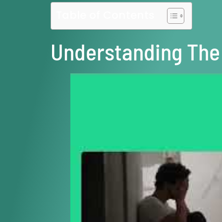
Table of Contents
Understanding The 