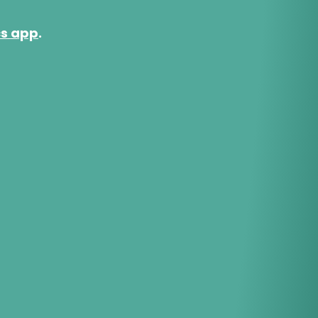
cs app
.