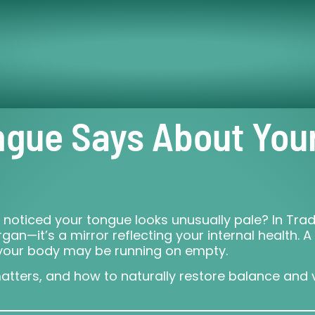
ngue Says About You
 noticed your tongue looks unusually pale? In Tra
an—it’s a mirror reflecting your internal health. A
t your body may be running on empty.
matters, and how to naturally restore balance and v