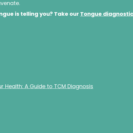
uvenate.
gue is telling you? Take our
Tongue diagnosti
 Health: A Guide to TCM Diagnosis