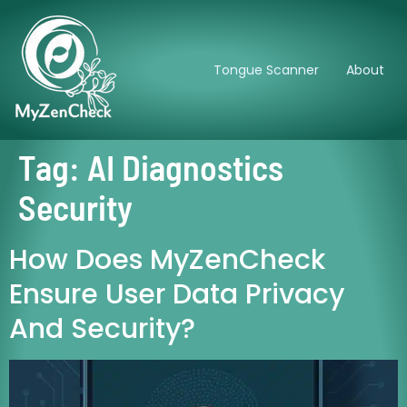
Tongue Scanner
About
Tag:
AI Diagnostics
Security
How Does MyZenCheck
Ensure User Data Privacy
And Security?