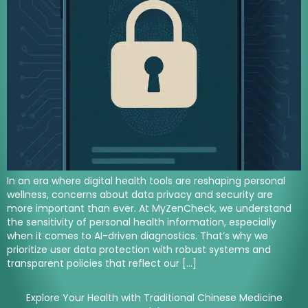
In an era where digital health tools are reshaping personal
wellness, concerns about data privacy and security are
more important than ever. At MyZenCheck, we understand
the sensitivity of personal health information, especially
when it comes to AI-driven diagnostics. That’s why we
prioritize user data protection with robust systems and
transparent policies that reflect our […]
Explore Your Health with Traditional Chinese Medicine