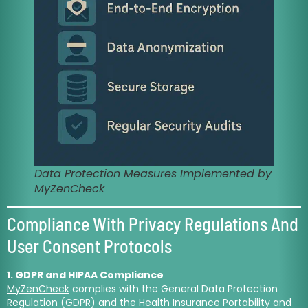
Data Protection Measures Implemented by
MyZenCheck
Compliance With Privacy Regulations And
User Consent Protocols
1. GDPR and HIPAA Compliance
MyZenCheck
complies with the General Data Protection
Regulation (GDPR) and the Health Insurance Portability and