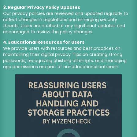
3. Regular Privacy Policy Updates
Our privacy policies are reviewed and updated regularly to
reflect changes in regulations and emerging security
threats. Users are notified of any significant updates and
encouraged to review the policy changes.
4. Educational Resources for Users
We provide users with resources and best practices on
maintaining their digital privacy. Tips on creating strong
passwords, recognizing phishing attempts, and managing
app permissions are part of our educational outreach.