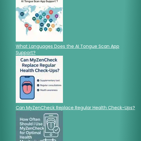
What Languages Does the AI Tongue Scan App
Support?
Can MyZenCheck Replace Regular Health Check-Ups?