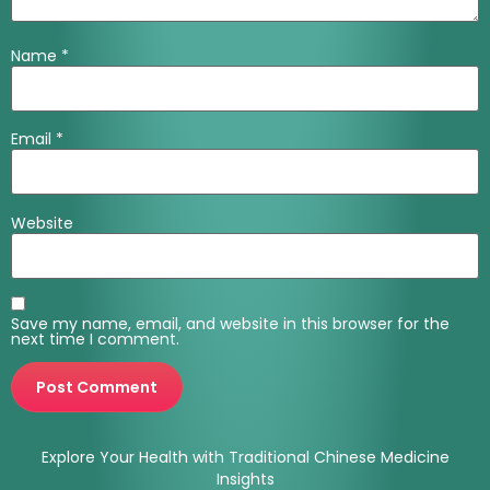
Name
*
Email
*
Website
Save my name, email, and website in this browser for the
next time I comment.
Explore Your Health with Traditional Chinese Medicine
Insights