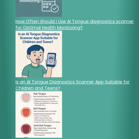
How Often Should I Use AI Tongue diagnostics scanner
for Optimal Health Monitoring?
Is an AI Tongue Diagnostics Scanner App Suitable for
Children and Teens?