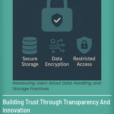
Reassuring Users About Data Handling and
Storage Practices
Building Trust Through Transparency And
Innovation