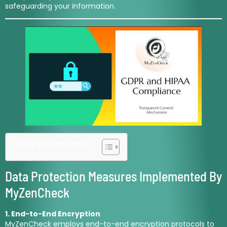
safeguarding your information.
Table of Contents
Data Protection Measures Implemented By
MyZenCheck
1. End-to-End Encryption
MyZenCheck employs end-to-end encryption protocols to