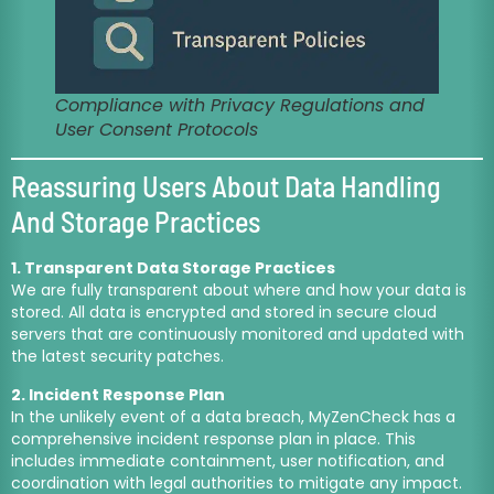
Compliance with Privacy Regulations and
User Consent Protocols
Reassuring Users About Data Handling
And Storage Practices
1. Transparent Data Storage Practices
We are fully transparent about where and how your data is
stored. All data is encrypted and stored in secure cloud
servers that are continuously monitored and updated with
the latest security patches.
2. Incident Response Plan
In the unlikely event of a data breach, MyZenCheck has a
comprehensive incident response plan in place. This
includes immediate containment, user notification, and
coordination with legal authorities to mitigate any impact.