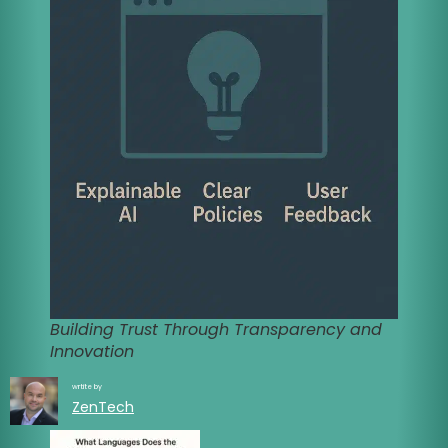
Building Trust Through Transparency and
Innovation
wrtite by
ZenTech