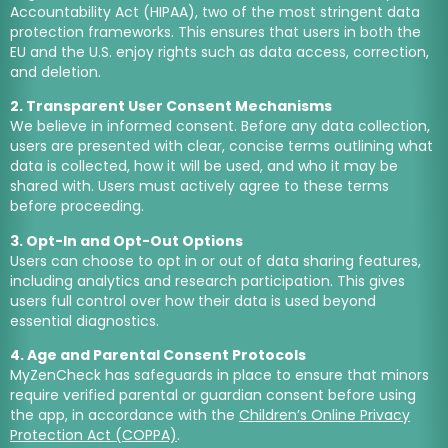
Accountability Act (HIPAA), two of the most stringent data
protection frameworks. This ensures that users in both the
EU and the U.S. enjoy rights such as data access, correction,
and deletion.
2. Transparent User Consent Mechanisms
We believe in informed consent. Before any data collection,
users are presented with clear, concise terms outlining what
data is collected, how it will be used, and who it may be
shared with. Users must actively agree to these terms
before proceeding.
3. Opt-In and Opt-Out Options
Users can choose to opt in or out of data sharing features,
including analytics and research participation. This gives
users full control over how their data is used beyond
essential diagnostics.
4. Age and Parental Consent Protocols
MyZenCheck has safeguards in place to ensure that minors
require verified parental or guardian consent before using
the app, in accordance with the
Children’s Online Privacy
Protection Act (COPPA)
.