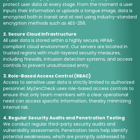
protect user data at every stage. From the moment a user
inputs their information or uploads a tongue image, data is
encrypted both in transit and at rest using industry-standard
encryption methods such as AES-256.
2. Secure Cloud Infrastructure
All user data is stored within a highly secure, HIPAA-
compliant cloud environment. Our servers are located in
trusted regions with multi-layered security measures,
including firewalls, intrusion detection systems, and access
controls to prevent unauthorized entry.
3. Role-Based Access Control (RBAC)
Access to sensitive user data is strictly limited to authorized
personnel. MyZenCheck uses role-based access controls to
ensure that only team members with a clear operational
need can access specific information, thereby minimizing
internal risk.
4. Regular Security Audits and Penetration Testing
We conduct regular third-party security audits and
vulnerability assessments. Penetration tests help identify
potential weaknesses, which are promptly addressed to