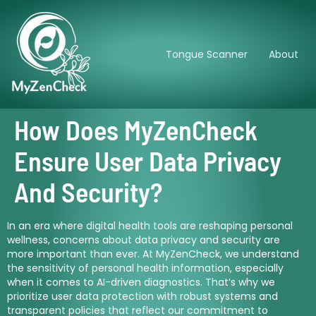
Tongue Scanner
About
How Does MyZenCheck
Ensure User Data Privacy
And Security?
In an era where digital health tools are reshaping personal
wellness, concerns about data privacy and security are
more important than ever. At MyZenCheck, we understand
the sensitivity of personal health information, especially
when it comes to AI-driven diagnostics. That’s why we
prioritize user data protection with robust systems and
transparent policies that reflect our commitment to