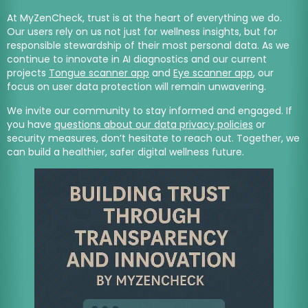
At MyZenCheck, trust is at the heart of everything we do.
Our users rely on us not just for wellness insights, but for
responsible stewardship of their most personal data. As we
continue to innovate in AI diagnostics and our current
projects
Tongue scanner app
and
Eye scanner app
, our
focus on user data protection will remain unwavering.
We invite our community to stay informed and engaged. If
you have
questions about our data privacy policies
or
security measures, don’t hesitate to reach out. Together, we
can build a healthier, safer digital wellness future.