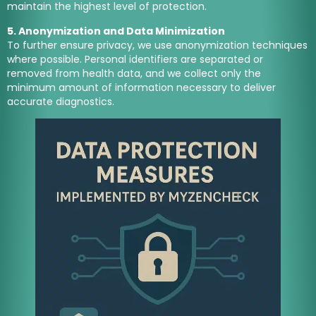
maintain the highest level of protection.
5. Anonymization and Data Minimization
To further ensure privacy, we use anonymization techniques
where possible. Personal identifiers are separated or
removed from health data, and we collect only the
minimum amount of information necessary to deliver
accurate diagnostics.