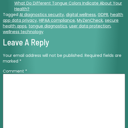
What Do Different Tongue Colors Indicate About Your
Health?
Tagged
AI diagnostics security
,
digital wellness
,
GDPR
,
health
app data privacy
,
HIPAA compliance
,
MyZenCheck
,
secure
health apps
,
tongue diagnostics
,
user data protection
,
wellness technology
Leave A Reply
Your email address will not be published.
Required fields are
marked
*
Comment
*