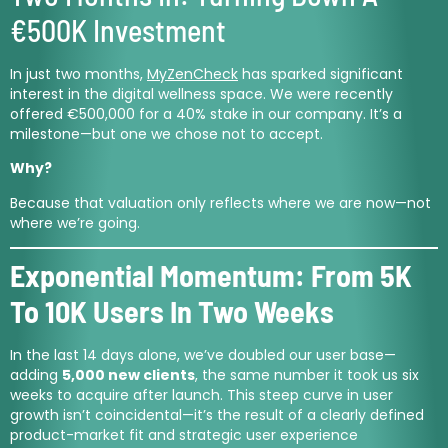
€500K Investment
In just two months,
MyZenCheck
has sparked significant
interest in the digital wellness space. We were recently
offered €500,000 for a 40% stake in our company. It’s a
milestone—but one we chose not to accept.
Why?
Because that valuation only reflects where we are now—not
where we’re going.
Exponential Momentum: From 5K
To 10K Users In Two Weeks
In the last 14 days alone, we’ve doubled our user base—
adding
5,000 new clients
, the same number it took us six
weeks to acquire after launch. This steep curve in user
growth isn’t coincidental—it’s the result of a clearly defined
product-market fit and strategic user experience