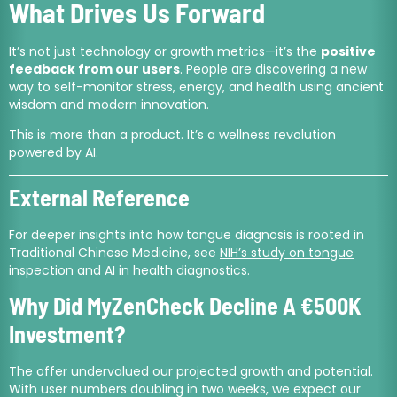
What Drives Us Forward
It’s not just technology or growth metrics—it’s the
positive
feedback from our users
. People are discovering a new
way to self-monitor stress, energy, and health using ancient
wisdom and modern innovation.
This is more than a product. It’s a wellness revolution
powered by AI.
External Reference
For deeper insights into how tongue diagnosis is rooted in
Traditional Chinese Medicine, see
NIH’s study on tongue
inspection and AI in health diagnostics.
Why Did MyZenCheck Decline A €500K
Investment?
The offer undervalued our projected growth and potential.
With user numbers doubling in two weeks, we expect our