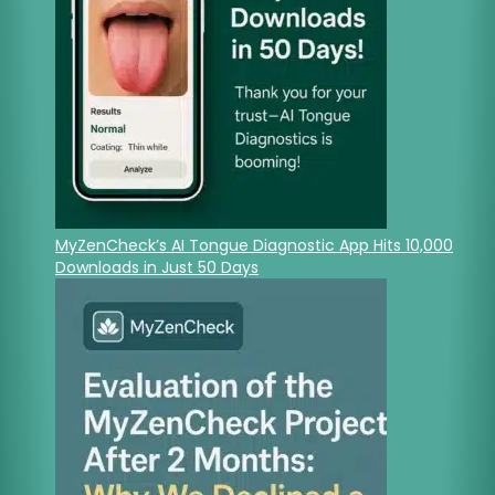
MyZenCheck’s AI Tongue Diagnostic App Hits 10,000
Downloads in Just 50 Days