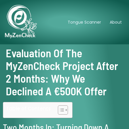
Tongue Scanner
About
Evaluation Of The
MyZenCheck Project After
2 Months: Why We
Declined A €500K Offer
Table of Contents
Two Months In: Turning Down A