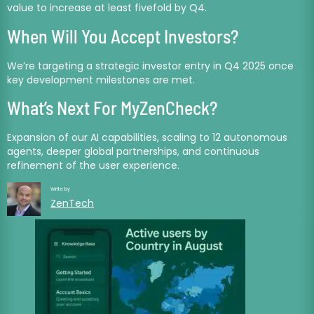
value to increase at least fivefold by Q4.
When Will You Accept Investors?
We’re targeting a strategic investor entry in Q4 2025 once
key development milestones are met.
What’s Next For MyZenCheck?
Expansion of our AI capabilities, scaling to 12 autonomous
agents, deeper global partnerships, and continuous
refinement of the user experience.
Write by
ZenTech