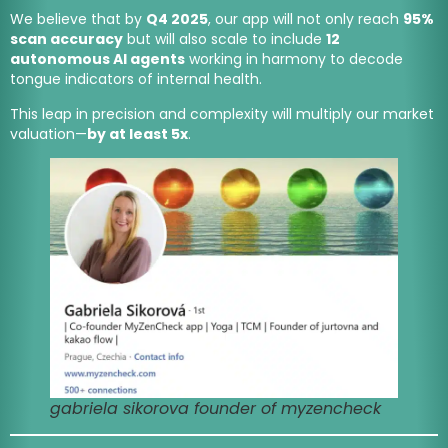
We believe that by
Q4 2025
, our app will not only reach
95%
scan accuracy
but will also scale to include
12
autonomous AI agents
working in harmony to decode
tongue indicators of internal health.
This leap in precision and complexity will multiply our market
valuation—
by at least 5x
.
gabriela sikorova founder of myzencheck