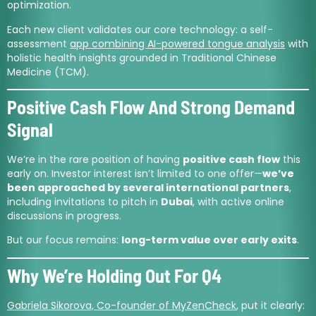
optimization.
Each new client validates our core technology: a self-
assessment
app combining AI-powered tongue analysis
with
holistic health insights grounded in Traditional Chinese
Medicine (TCM).
Positive Cash Flow And Strong Demand
Signal
We’re in the rare position of having
positive cash flow
this
early on. Investor interest isn’t limited to one offer—
we’ve
been approached by several international partners
,
including invitations to pitch in
Dubai
, with active online
discussions in progress.
But our focus remains:
long-term value over early exits
.
Why We’re Holding Out For Q4
Gabriela Sikorova, Co-founder of MyZenCheck
, put it clearly: