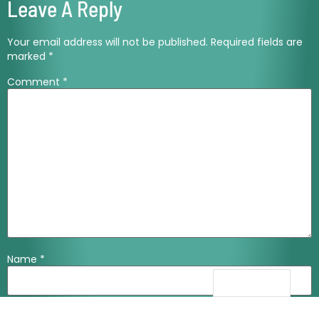
Leave A Reply
Your email address will not be published.
Required fields are
marked
*
Comment
*
Name
*
Email
*