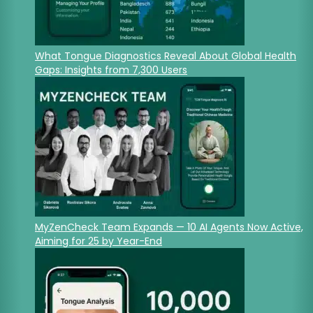
What Tongue Diagnostics Reveal About Global Health
Gaps: Insights from 7,300 Users
MyZenCheck Team Expands — 10 AI Agents Now Active,
Aiming for 25 by Year-End