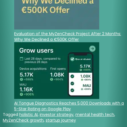
Evaluation of the MyZenCheck Project After 2 Months:
Why We Declined a €500K Offer
AI Tongue Diagnostics Reaches 5,000 Downloads with a
5-Star Rating on Google Play
Tagged
holistic AI
,
investor strategy
,
mental health tech
,
MyZenCheck growth
,
startup journey